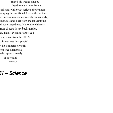
31 – Science