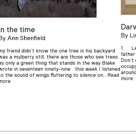
Darw
In the time
By
Li
By
Ann Shenfield
1. Le
my friend didn’t know the one tree in his backyard
father
was a mulberry still, there are those who see trees
Don’t 
as only a green thing that stands in the way Blake
occupy
wrote in seventeen ninety-nine this week I listened
around
to the sound of wings fluttering to silence on…
Read
more
more