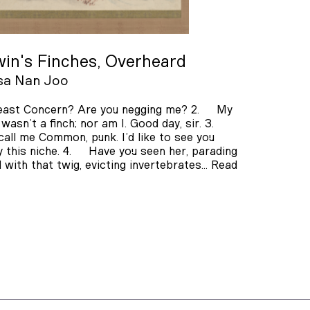
in's Finches, Overheard
sa Nan Joo
ast Concern? Are you negging me? 2. My
 wasn’t a finch; nor am I. Good day, sir. 3.
call me Common, punk. I’d like to see you
 this niche. 4. Have you seen her, parading
 with that twig, evicting invertebrates…
Read