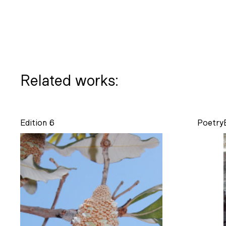
Related works:
Edition 6
Poetry