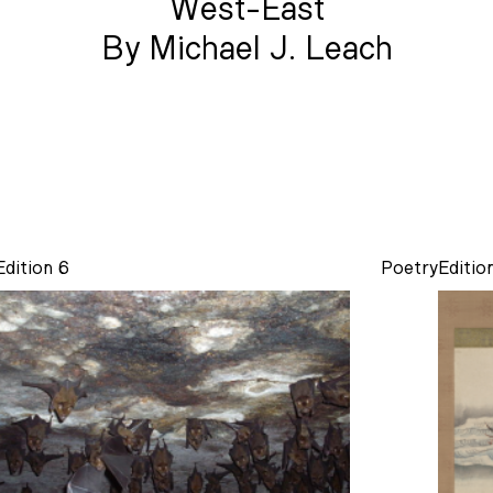
West-East
By Michael J. Leach
Edition 6
Poetry
Editio