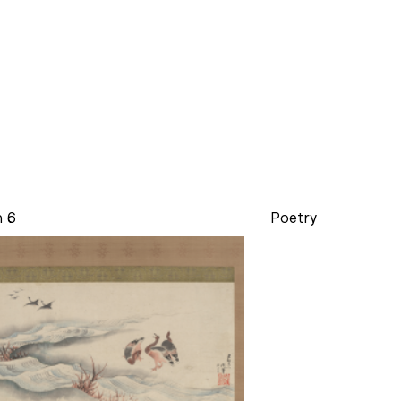
n 6
Poetry