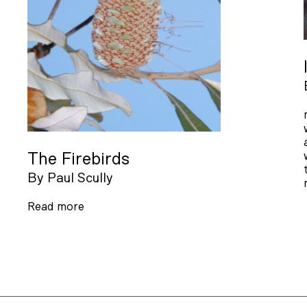
The Firebirds
By
Paul Scully
Read more