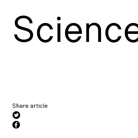
S
cienc
Share article