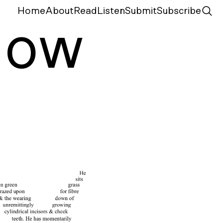
Home
About
Read
Listen
Submit
Subscribe
N
ow