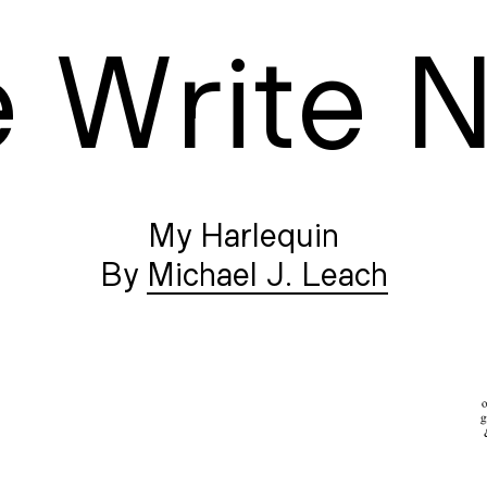
e
W
rite
My Harlequin
Michael J. Leach