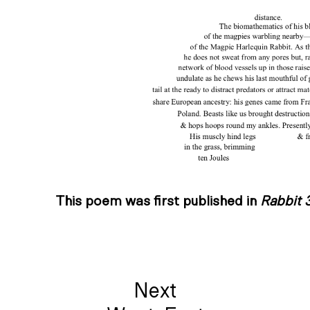
This poem was first published in
Rabbit 
Next