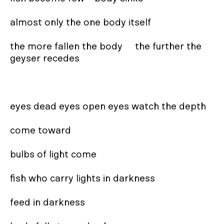
almost only the one body itself

the more fallen the body     the further the 
geyser recedes

eyes dead eyes open eyes watch the depth

come toward

bulbs of light come

fish who carry lights in darkness

feed in darkness
