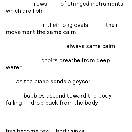
                   rows         of stringed instruments      
which are fish

                        in their long ovals            their 
movement the same calm

                                         always same calm

                        choirs breathe from deep 
water

       as the piano sends a geyser

            bubbles ascend toward the body 
falling      drop back from the body

fish become few    body sinks
