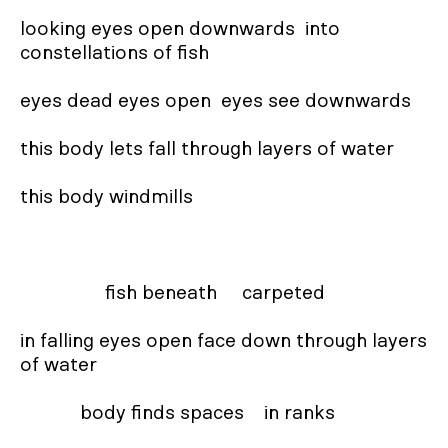
looking eyes open downwards  into 
constellations of fish

eyes dead eyes open  eyes see downwards

this body lets fall through layers of water

this body windmills

                 fish beneath     carpeted

in falling eyes open face down through layers 
of water

            body finds spaces    in ranks
