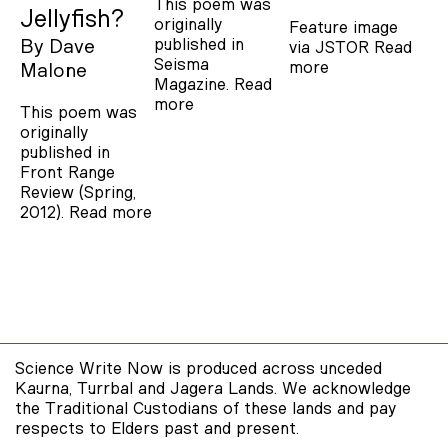
This poem was
Jellyfish?
originally
Feature image
published in
By
Dave
via JSTOR
Read
Seisma
more
Malone
Magazine.
Read
more
This poem was
originally
published in
Front Range
Review (Spring,
2012).
Read more
Science Write Now is produced across unceded
Kaurna, Turrbal and Jagera Lands. We acknowledge
the Traditional Custodians of these lands and pay
respects to Elders past and present.