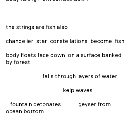
the strings are fish also

chandelier  star  constellations  become  fish

body floats face down  on a surface banked 
by forest

                         falls through layers of water

                                       kelp waves

   fountain detonates            geyser from 
ocean bottom
