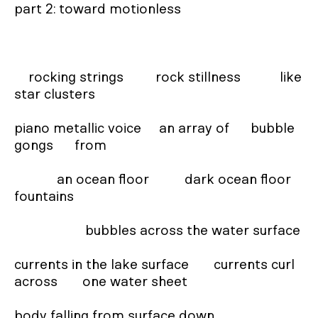
part 2: toward motionless

    rocking strings         rock stillness           like 
star clusters

piano metallic voice     an array of      bubble 
gongs      from

            an ocean floor          dark ocean floor 
fountains

                    bubbles across the water surface

currents in the lake surface       currents curl 
across       one water sheet

body falling from surface down
