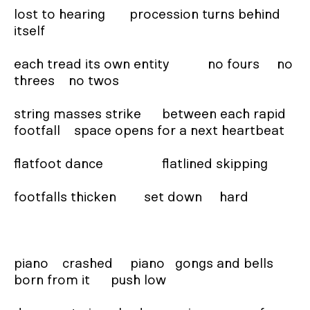
lost to hearing       procession turns behind 
itself

each tread its own entity           no fours     no 
threes    no twos

string masses strike      between each rapid 
footfall    space opens for a next heartbeat

flatfoot dance                 flatlined skipping

footfalls thicken        set down     hard

piano    crashed     piano   gongs and bells 
born from it      push low
