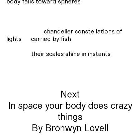
body falls toward spheres

                        chandelier constellations of 
lights      carried by fish

                their scales shine in instants
Next
In space your body does crazy
things
By Bronwyn Lovell