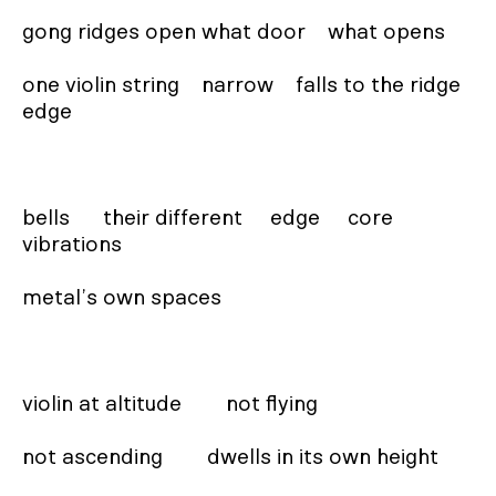
gong ridges open what door    what opens

one violin string    narrow    falls to the ridge 
edge

bells      their different     edge     core   
vibrations

metal’s own spaces

violin at altitude        not flying

not ascending        dwells in its own height
