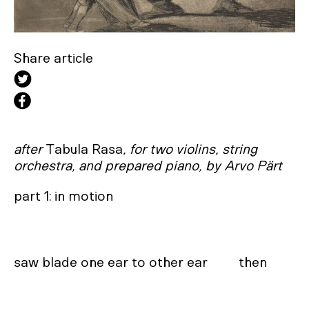
Share article
after
Tabula Rasa
, for two violins, string
orchestra, and prepared piano, by Arvo Pärt
part 1: in motion

saw blade one ear to other ear         then
