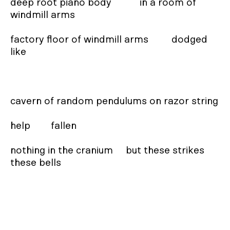
deep root piano body           in a room of         
windmill arms

factory floor of windmill arms         dodged      
like

cavern of random pendulums on razor string

help        fallen

nothing in the cranium     but these strikes     
these bells
