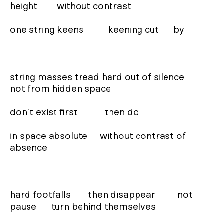
height        without contrast

one string keens          keening cut      by

string masses tread hard out of silence        
not from hidden space

don’t exist first           then do

in space absolute     without contrast of 
absence

hard footfalls       then disappear         not 
pause      turn behind themselves
