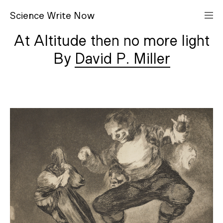
S
cience
W
rite
N
ow
At Altitude then no more light
David P. Miller