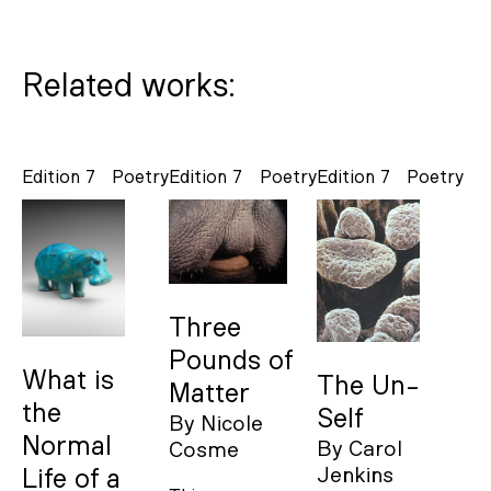
Related works:
Edition 7
Poetry
Edition 7
Poetry
Edition 7
Poetry
Three
Pounds of
What is
The Un-
Matter
the
Self
By
Nicole
Normal
By
Carol
Cosme
Jenkins
Life of a