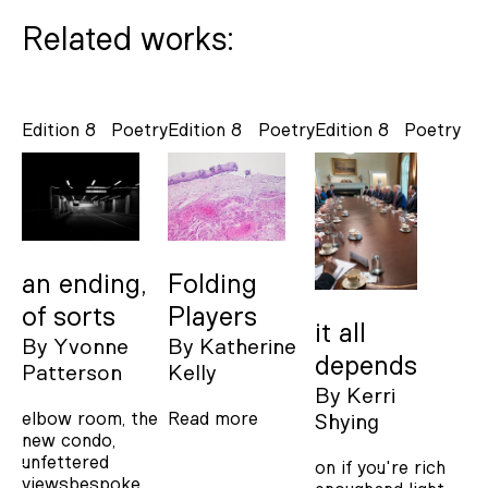
Related works:
Edition 8
Poetry
Edition 8
Poetry
Edition 8
Poetry
an ending,
Folding
of sorts
Players
it all
By
Yvonne
By
Katherine
depends
Patterson
Kelly
By
Kerri
elbow room, the
Read more
Shying
new condo,
unfettered
on if you're rich
viewsbespoke