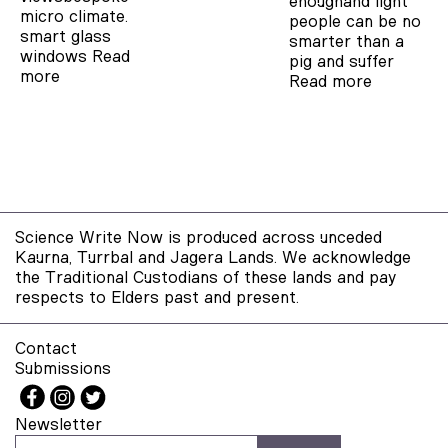
enoughand light
micro climate.
people can be no
smart glass
smarter than a
windows
Read
pig and suffer
more
Read more
Science Write Now is produced across unceded
Kaurna, Turrbal and Jagera Lands. We acknowledge
the Traditional Custodians of these lands and pay
respects to Elders past and present.
Contact
Submissions
Newsletter