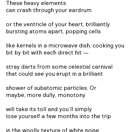
These heavy elements
can crash through your eardrum
or the ventricle of your heart, brilliantly
bursting atoms apart, popping cells
like kernels in a microwave dish, cooking you
bit by bit with each direct hit —
stray darts from some celestial carnival
that could see you erupt in a brilliant
shower of subatomic particles. Or
maybe, more dully, monotony
will take its toll and you’ll simply
lose yourself a few months into the trip
in the woolly texture of white noise.