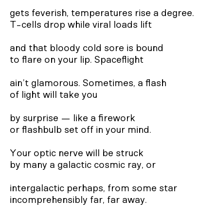
gets feverish, temperatures rise a degree.
T-cells drop while viral loads lift
and that bloody cold sore is bound
to flare on your lip. Spaceflight
ain’t glamorous. Sometimes, a flash
of light will take you
by surprise — like a firework
or flashbulb set off in your mind.
Your optic nerve will be struck
by many a galactic cosmic ray, or
intergalactic perhaps, from some star
incomprehensibly far, far away.