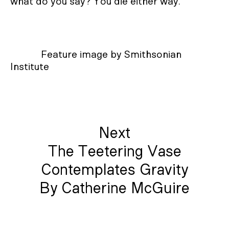
what do you say? You die either way.
Feature image by Smithsonian
Institute
Next
The Teetering Vase
Contemplates Gravity
By Catherine McGuire