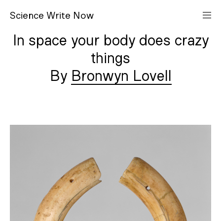
S
cience
W
rite
N
ow
In space your body does crazy
things
Bronwyn Lovell