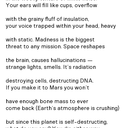
Your ears will fill like cups, overflow
with the grainy fluff of insulation,
your voice trapped within your head, heavy
with static. Madness is the biggest
threat to any mission. Space reshapes
the brain, causes hallucinations —
strange lights, smells. It’s radiation
destroying cells, destructing DNA.
If you make it to Mars you won’t
have enough bone mass to ever
come back (Earth’s atmosphere is crushing)
but since this planet is self-destructing,