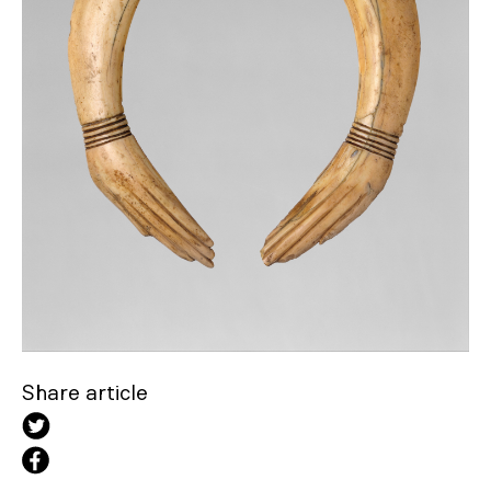
Share article