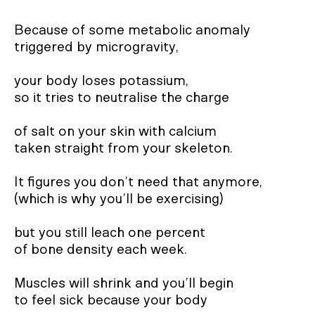
Because of some metabolic anomaly
triggered by microgravity,
your body loses potassium,
so it tries to neutralise the charge
of salt on your skin with calcium
taken straight from your skeleton.
It figures you don’t need that anymore,
(which is why you’ll be exercising)
but you still leach one percent
of bone density each week.
Muscles will shrink and you’ll begin
to feel sick because your body