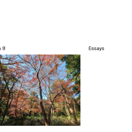
n 9
Essays