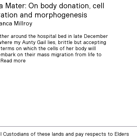
 Mater: On body donation, cell
ration and morphogenesis
anca Millroy
her around the hospital bed in late December
here my Aunty Gail lies, brittle but accepting
 terms on which the cells of her body will
mbark on their mass migration from life to
.
Read more
 Custodians of these lands and pay respects to Elders