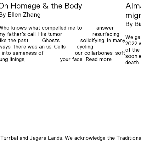
On Homage & the Body
Alma
By
Ellen Zhang
mig
By
Bi
Who knows what compelled me to answer
my father’s call. His tumor resurfacing
We gat
like the past. Ghosts solidifying. In many
2022 w
ways, there was an us. Cells cycling
of the
into sameness of our collarbones, soft
soon e
lung linings, your face
Read more
death
Turrbal and Jagera Lands. We acknowledge the Traditional