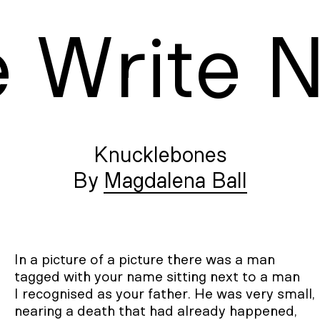
e
W
rite
Knucklebones
Magdalena Ball
In a picture of a picture there was a man

tagged with your name sitting next to a man

I recognised as your father. He was very small,

nearing a death that had already happened,
