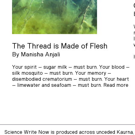
The Thread is Made of Flesh
By
Manisha Anjali
Your spirit – sugar milk – must burn. Your blood –
silk mosquito – must burn. Your memory –
disembodied crematorium – must burn. Your heart
– limewater and seafoam – must burn.
Read more
Science Write Now is produced across unceded Kaurna, 