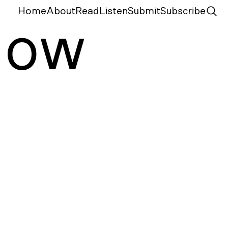
Home
About
Read
Listen
Submit
Subscribe
N
ow