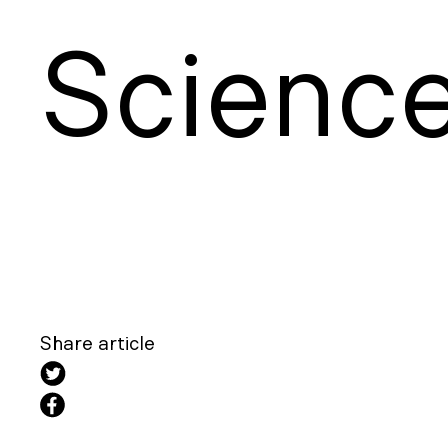
S
cienc
Share article