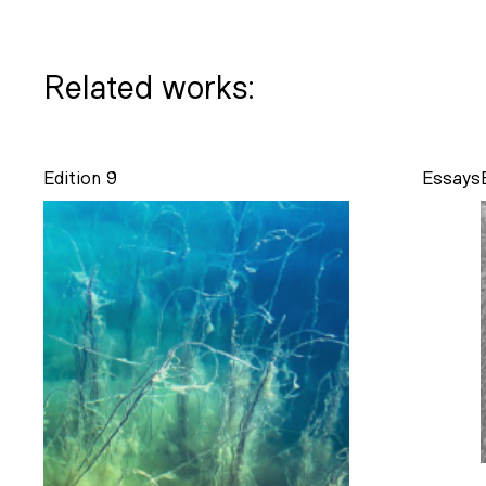
Related works:
Edition 9
Essays