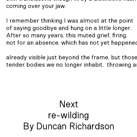
coming over your jaw.

I remember thinking I was almost at the point

of saying goodbye and hung on a little longer.

After so many years, this muted grief, firing,

not for an absence, which has not yet happened
already visible just beyond the frame, but those
tender bodies we no longer inhabit,  throwing a
Next
re-wilding
By Duncan Richardson