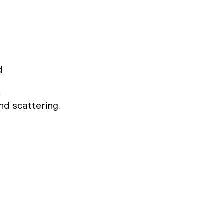




nd scattering.