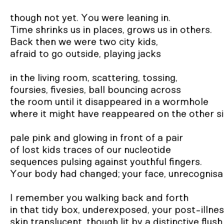
though not yet. You were leaning in.

Time shrinks us in places, grows us in others.

Back then we were two city kids,

afraid to go outside, playing jacks

in the living room, scattering, tossing,

foursies, fivesies, ball bouncing across

the room until it disappeared in a wormhole

where it might have reappeared on the other sid
pale pink and glowing in front of a pair

of lost kids traces of our nucleotide

sequences pulsing against youthful fingers.

Your body had changed; your face, unrecognisab
I remember you walking back and forth

in that tidy box, underexposed, your post-illnes
skin translucent, though lit by a distinctive flush
