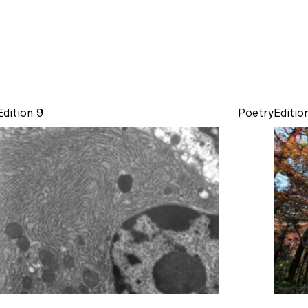
Edition 9
Poetry
Editio