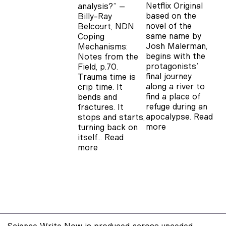
Netflix Original
analysis?” –
based on the
Billy-Ray
novel of the
Belcourt, NDN
same name by
Coping
Josh Malerman,
Mechanisms:
begins with the
Notes from the
protagonists’
Field, p.70.
final journey
Trauma time is
along a river to
crip time. It
find a place of
bends and
refuge during an
fractures. It
apocalypse.
Read
stops and starts,
more
turning back on
itself…
Read
more