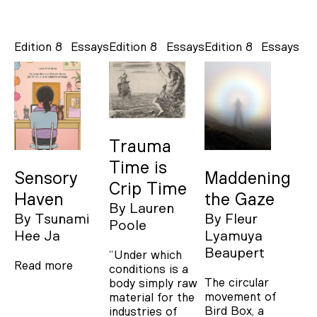
Edition 8
Essays
Edition 8
Essays
Edition 8
Essays
Trauma
Time is
Sensory
Maddening
Crip Time
Haven
the Gaze
By
Lauren
By
Tsunami
By
Fleur
Poole
Hee Ja
Lyamuya
Beaupert
“Under which
Read more
conditions is a
The circular
body simply raw
movement of
material for the
Bird Box, a
industries of