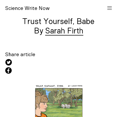
S
cience
W
rite
N
ow
Trust Yourself, Babe
Sarah Firth
Share article