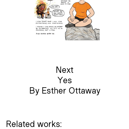
Next
Yes
By Esther Ottaway
Related works: