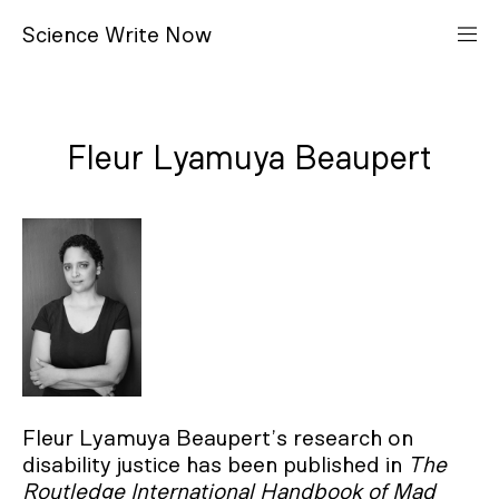
S
cience
W
rite
N
ow
Fleur Lyamuya Beaupert
Fleur Lyamuya Beaupert’s research on
disability justice has been published in
The
Routledge International Handbook of Mad