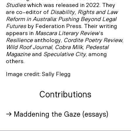
Studies
which was released in 2022. They
are co-editor of
Disability, Rights and Law
Reform in Australia: Pushing Beyond Legal
Futures
by Federation Press. Their writing
appears in
Mascara Literary Review
’s
Resilience
anthology,
Cordite Poetry Review
,
Wild Roof Journal
,
Cobra Milk
,
Pedestal
Magazine
and
Speculative City
, among
others.
Image credit: Sally Flegg
Contributions
→ Maddening the Gaze (essays)