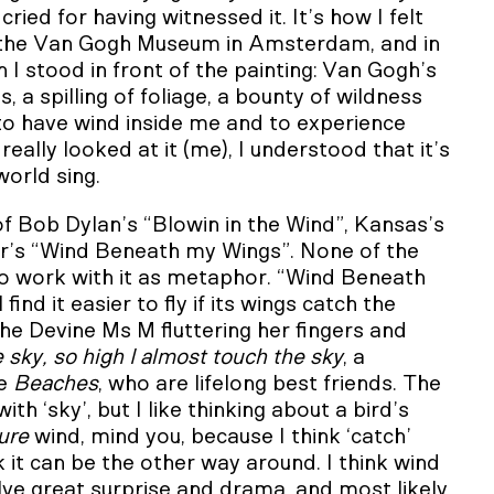
ed for having witnessed it. It’s how I felt
the Van Gogh Museum in Amsterdam, and in
 I stood in front of the painting: Van Gogh’s
 a spilling of foliage, a bounty of wildness
ke to have wind inside me and to experience
really looked at it (me), I understood that it’s
orld sing.
 of Bob Dylan’s “Blowin in the Wind”, Kansas’s
ler’s “Wind Beneath my Wings”. None of the
 to work with it as metaphor. “Wind Beneath
ind it easier to fly if its wings catch the
the Devine Ms M fluttering her fingers and
he sky, so high I almost touch the sky
, a
ie
Beaches
, who are lifelong best friends. The
h ‘sky’, but I like thinking about a bird’s
ure
wind, mind you, because I think ‘catch’
k it can be the other way around. I think wind
olve great surprise and drama, and most likely