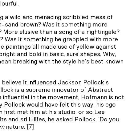
lourful.
g a wild and menacing scribbled mess of
ach-sand brown? Was it something more
? More elusive than a song of a nightingale?
? Was it something he grappled with more
e paintings all made use of yellow against
bright and bold in basic, sure shapes. Why,
ean breaking with the style he’s best known
 believe it influenced Jackson Pollock’s
ollock is a supreme innovator of Abstract
 influential in the movement, Hofmann is not
y Pollock would have felt this way, his ego
irst met him at his studio, or so Lee
ts and still-lifes, he asked Pollock, ‘Do you
am
nature.’[7]