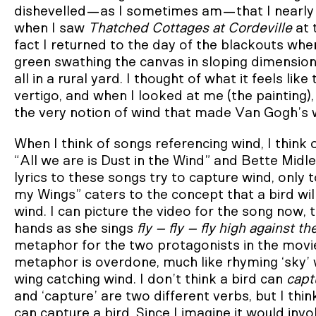
dishevelled—as I sometimes am—that I nearly cri
when I saw
Thatched Cottages at Cordeville
at 
fact I returned to the day of the blackouts when
green swathing the canvas in sloping dimensions,
all in a rural yard. I thought of what it feels li
vertigo, and when I looked at me (the painting), 
the very notion of wind that made Van Gogh’s w
When I think of songs referencing wind, I think
“All we are is Dust in the Wind” and Bette Mid
lyrics to these songs try to capture wind, only
my Wings” caters to the concept that a bird will f
wind. I can picture the video for the song now, 
hands as she sings
fly – fly – fly high against t
metaphor for the two protagonists in the mov
metaphor is overdone, much like rhyming ‘sky’ wit
wing catching wind. I don’t think a bird can
capt
and ‘capture’ are two different verbs, but I thin
can capture a bird. Since I imagine it would inv