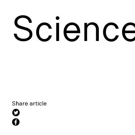
S
cienc
Share article