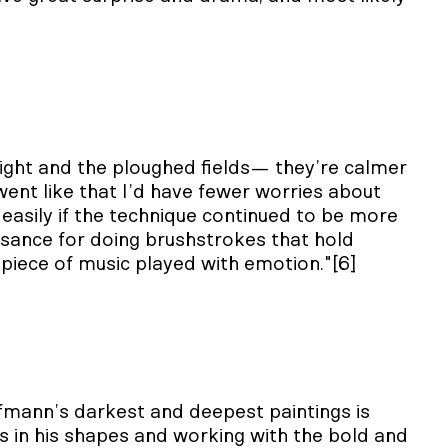
 night and the ploughed fields— they’re calmer
ent like that I’d have fewer worries about
asily if the technique continued to be more
uisance for doing brushstrokes that hold
a piece of music played with emotion."[6]
mann’s darkest and deepest paintings is
rs in his shapes and working with the bold and