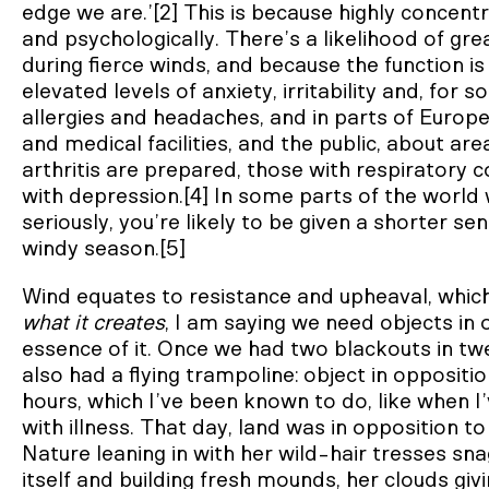
edge we are.’[2] This is because highly concent
and psychologically. There’s a likelihood of gr
during fierce winds, and because the function i
elevated levels of anxiety, irritability and, for
allergies and headaches, and in parts of Europ
and medical facilities, and the public, about ar
arthritis are prepared, those with respiratory c
with depression.[4] In some parts of the world
seriously, you’re likely to be given a shorter se
windy season.[5]
Wind equates to resistance and upheaval, which
what it creates
, I am saying we need objects in
essence of it. Once we had two blackouts in tw
also had a flying trampoline: object in oppositi
hours, which I’ve been known to do, like when I’
with illness. That day, land was in opposition 
Nature leaning in with her wild-hair tresses sna
itself and building fresh mounds, her clouds givi