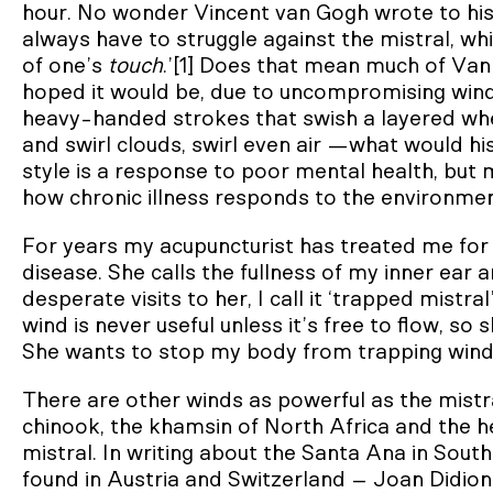
hour. No wonder Vincent van Gogh wrote to his 
always have to struggle against the mistral, wh
of one’s
touch
.’[1] Does that mean much of Van
hoped it would be, due to uncompromising wind? 
heavy-handed strokes that swish a layered whe
and swirl clouds, swirl even air —what would hi
style is a response to poor mental health, bu
how chronic illness responds to the environment,
For years my acupuncturist has treated me for 
disease. She calls the fullness of my inner ear
desperate visits to her, I call it ‘trapped mistr
wind is never useful unless it’s free to flow, s
She wants to stop my body from trapping wind, 
There are other winds as powerful as the mistra
chinook, the khamsin of North Africa and the he
mistral. In writing about the Santa Ana in South
found in Austria and Switzerland – Joan Didion