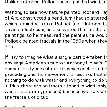
Unlike Hofmann, Pollock never painted wind, 
Wanting to see how nature painted, Richard Ta
of Art, constructed a pendulum that splattered 
which reminded him of Pollock (not Hofmann). 
a nano-electrician, he discovered that fractals
paintings, so he measured the paint as he woul
Pollock painted fractals in the 1950s when the
70s.
If I try to imagine what a single particle taken f
envisage American sculptor Anthony Howe’s ‘Obl
chandelier-type sculpture in which each arm begi
preceding one. Its movement is fluid, like that 
nothing to do with water and everything to do w
it. Plus, there are no fractals found in wind, on
wheatfields, or cypresses) because
we cannot s
the fractals of cloud.