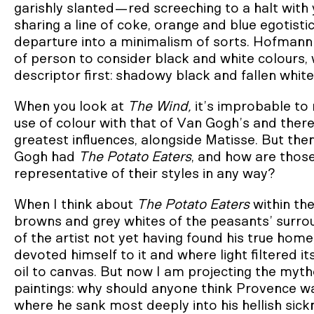
garishly slanted—red screeching to a halt with
sharing a line of coke, orange and blue egotist
departure into a minimalism of sorts. Hofmann w
of person to consider black and white colours, wh
descriptor first: shadowy black and fallen whit
When you look at
The Wind,
it’s improbable to
use of colour with that of Van Gogh’s and ther
greatest influences, alongside Matisse. But th
Gogh had
The Potato Eaters
, and how are those
representative of their styles in any way?
When I think about
The Potato Eaters
within th
browns and grey whites of the peasants’ surroun
of the artist not yet having found his true hom
devoted himself to it and where light filtered i
oil to canvas. But now I am projecting the mytho
paintings: why should anyone think Provence was
where he sank most deeply into his hellish sickn