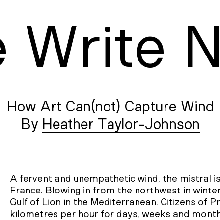
e
W
rite
How Art Can(not) Capture Wind
Heather Taylor-Johnson
A fervent and unempathetic wind, the mistral i
France. Blowing in from the northwest in winter
Gulf of Lion in the Mediterranean. Citizens of P
kilometres per hour for days, weeks and month