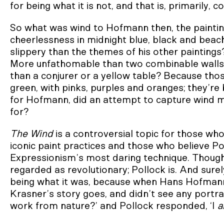
for being what it is not, and that is, primarily, co
So what was wind to Hofmann then, the paintin
cheerlessness in midnight blue, black and be
slippery than the themes of his other paintings
More unfathomable than two combinable walls
than a conjurer or a yellow table? Because thos
green, with pinks, purples and oranges; they’re 
for Hofmann, did an attempt to capture wind m
for?
The Wind
is a controversial topic for those who
iconic paint practices and those who believe P
Expressionism’s most daring technique. Though
regarded as revolutionary; Pollock is. And surel
being what it was, because when Hans Hofmann f
Krasner’s story goes, and didn’t see any portrai
work from nature?’ and Pollock responded, ‘I