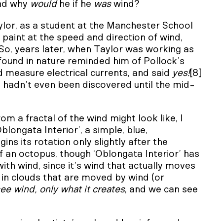
and why
would
he if he
was
wind?
ylor, as a student at the Manchester School
paint at the speed and direction of wind,
So, years later, when Taylor was working as
 found in nature reminded him of Pollock’s
d measure electrical currents, and said
yes!
[8]
y hadn’t even been discovered until the mid-
rom a fractal of the wind might look like, I
ongata Interior’, a simple, blue,
ns its rotation only slightly after the
of an octopus, though ‘Oblongata Interior’ has
ith wind, since it’s wind that actually moves
ly in clouds that are moved by wind (or
ee wind, only what it creates
, and we can see