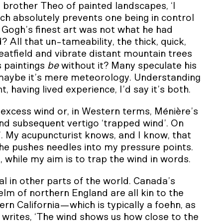
brother Theo of painted landscapes, ‘I
ich absolutely prevents one being in control
 Gogh’s finest art was not what he had
All that un-tameability, the thick, quick,
atfield and vibrate distant mountain trees
s paintings
be
without it? Many speculate his
t maybe it’s mere meteorology. Understanding
 having lived experience, I’d say it’s both.
excess wind or, in Western terms, Ménière’s
 and subsequent vertigo ‘trapped wind’. On
al’. My acupuncturist knows, and I know, that
o she pushes needles into my pressure points.
while my aim is to trap the wind in words.
l in other parts of the world. Canada’s
lm of northern England are all kin to the
ern California—which is typically a foehn, as
 writes, ‘The wind shows us how close to the