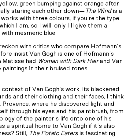
 yellow, green bumping against orange after
ically staring each other down—
The Wind
is a
orks with three colours, if you’re the type
ich I am, so I will, only I’ll give them a
e with mesmeric blue.
 reckon with critics who compare Hofmann’s
efore insist Van Gogh is one of Hofmann’s
en Matisse had
Woman with Dark Hair
and Van
 paintings in their bruised tones
e context of Van Gogh’s work, its blackened
ds and their clothing and their faces, I think
e, Provence, where he discovered light and
tself through his eyes and his paintbrush, from
logy of the painter’s life onto one of his
 a spiritual home to Van Gogh if it’s also
ess? Still,
The Potato Eaters
is fascinating