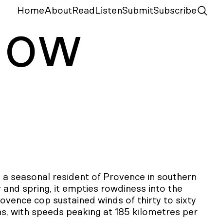
Home
About
Read
Listen
Submit
Subscribe
N
ow
s a seasonal resident of Provence in southern
 and spring, it empties rowdiness into the
rovence cop sustained winds of thirty to sixty
s, with speeds peaking at 185 kilometres per