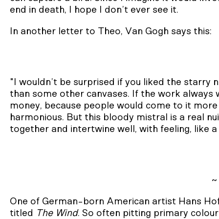
end in death, I hope I don’t ever see it.
In another letter to Theo, Van Gogh says this:
"I wouldn’t be surprised if you liked the starry
than some other canvases. If the work always w
money, because people would come to it more e
harmonious. But this bloody mistral is a real n
together and intertwine well, with feeling, like 
~
One of German-born American artist Hans Hof
titled
The Wind
. So often pitting primary colou