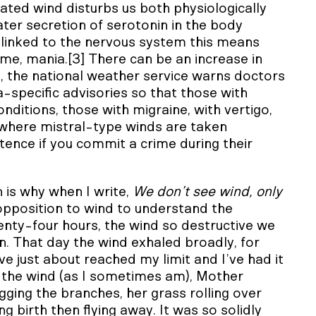
rated wind disturbs us both physiologically
eater secretion of serotonin in the body
s linked to the nervous system this means
 some, mania.[3] There can be an increase in
e, the national weather service warns doctors
ea-specific advisories so that those with
onditions, those with migraine, with vertigo,
 where mistral-type winds are taken
ntence if you commit a crime during their
 is why when I write,
We don’t see wind, only
 opposition to wind to understand the
enty-four hours, the wind so destructive we
on. That day the wind exhaled broadly, for
ve just about reached my limit and I’ve had it
to the wind (as I sometimes am), Mother
gging the branches, her grass rolling over
ng birth then flying away. It was so solidly