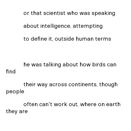
or that scientist who was speaking
about intelligence, attempting
to define it, outside human terms
he was talking about how birds can
find
their way across continents, though
people
often can't work out, where on earth
they are