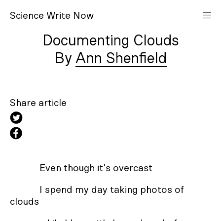
S
cience
W
rite
N
ow
Documenting Clouds
Ann Shenfield
Share article
Even though it's overcast
I spend my day taking photos of
clouds