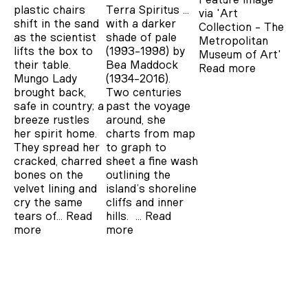
plastic chairs
Terra Spiritus …
via 'Art
shift in the sand
with a darker
Collection - The
as the scientist
shade of pale
Metropolitan
lifts the box to
(1993-1998) by
Museum of Art'
their table.
Bea Maddock
Read more
Mungo Lady
(1934-2016).
brought back,
Two centuries
safe in country; a
past the voyage
breeze rustles
around, she
her spirit home.
charts from map
They spread her
to graph to
cracked, charred
sheet a fine wash
bones on the
outlining the
velvet lining and
island’s shoreline
cry the same
cliffs and inner
tears of…
Read
hills. …
Read
more
more