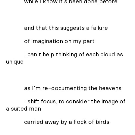
while I know it's been done before
and that this suggests a failure
of imagination on my part
I can't help thinking of each cloud as
unique
as I'm re-documenting the heavens
I shift focus, to consider the image of
a suited man
carried away by a flock of birds