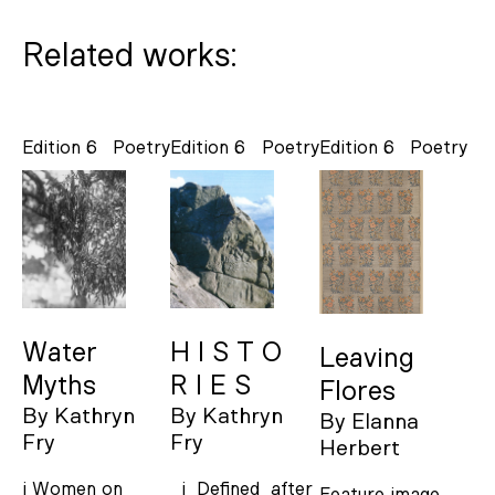
Related works:
Edition 6
Poetry
Edition 6
Poetry
Edition 6
Poetry
Water
H I S T O
Leaving
Myths
R I E S
Flores
By
Kathryn
By
Kathryn
By
Elanna
Fry
Fry
Herbert
i Women on
i Defined after
Feature image