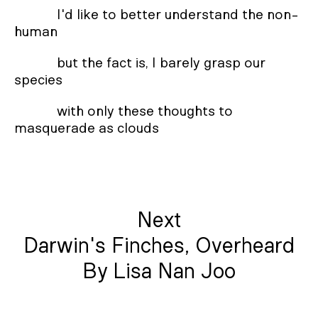
I'd like to better understand the non-
human
but the fact is, I barely grasp our
species
with only these thoughts to
masquerade as clouds
Next
Darwin's Finches, Overheard
By Lisa Nan Joo