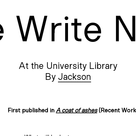
e
W
rite
At the University Library
Jackson
First published in
A coat of ashes
(Recent Work 