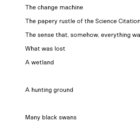
The change machine
The papery rustle of the Science Citatio
The sense that, somehow, everything wa
What was lost
A wetland
A hunting ground
Many black swans