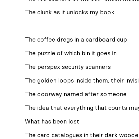
The clunk as it unlocks my book
The coffee dregs in a cardboard cup
The puzzle of which bin it goes in
The perspex security scanners
The golden loops inside them, their invisi
The doorway named after someone
The idea that everything that counts ma
What has been lost
The card catalogues in their dark wood