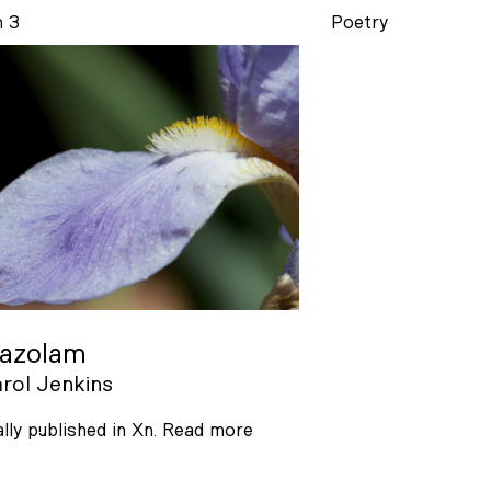
n 3
Poetry
razolam
rol Jenkins
ally published in Xn.
Read more