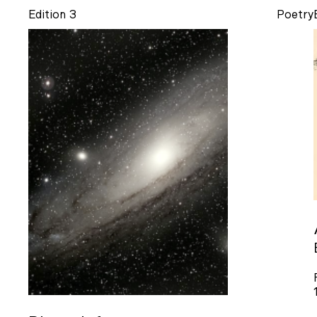
Edition 3
Poetry