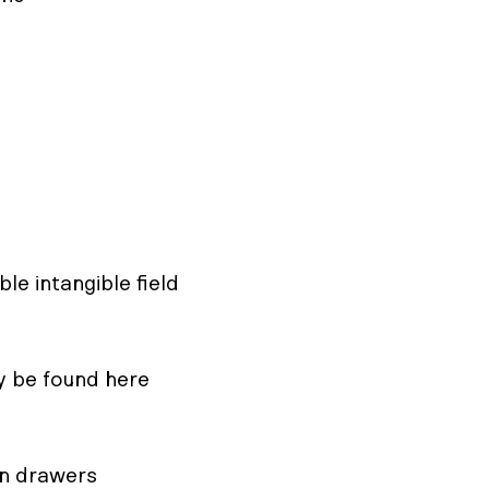
ble intangible field
y be found here
en drawers