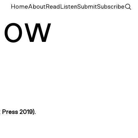
Home
About
Read
Listen
Submit
Subscribe
N
ow
Press 2019).