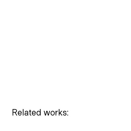
Related works: