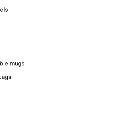
els
able mugs
 tags