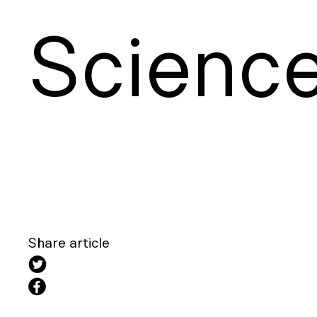
S
cienc
Share article