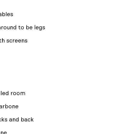
ables
round to be legs
ith screens
lled room
larbone
acks and back
ine