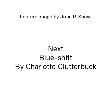
Feature image by John R. Snow
Next
Blue-shift
By Charlotte Clutterbuck