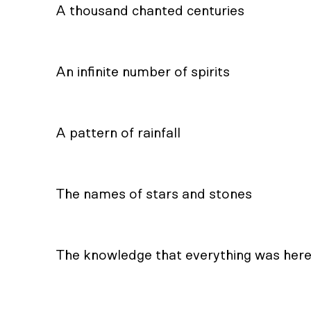
A thousand chanted centuries
An infinite number of spirits
A pattern of rainfall
The names of stars and stones
The knowledge that everything was her