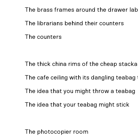
The brass frames around the drawer lab
The librarians behind their counters
The counters
The thick china rims of the cheap stack
The cafe ceiling with its dangling teabag
The idea that you might throw a teabag
The idea that your teabag might stick
The photocopier room