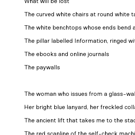
What will be lost
The curved white chairs at round white t
The white benchtops whose ends bend a
The pillar labelled Information, ringed w
The ebooks and online journals
The paywalls
The woman who issues from a glass-wa
Her bright blue lanyard, her freckled col
The ancient lift that takes me to the st
The red scanline of the self-check mach