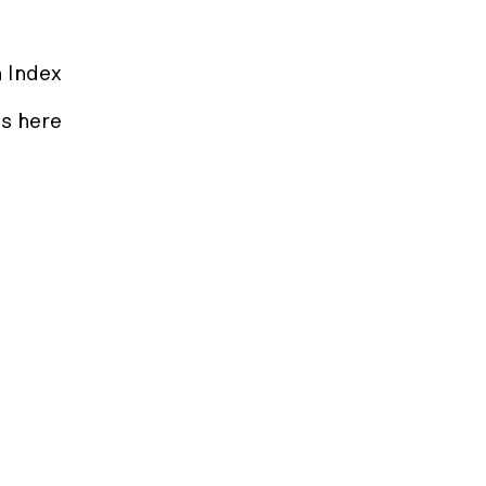
n Index
s here