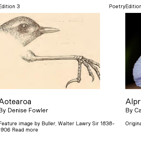
Edition 3
Poetry
Editio
Aotearoa
Alp
By
Denise Fowler
By
Ca
Feature image by Buller, Walter Lawry Sir 1838-
Origin
1906
Read more