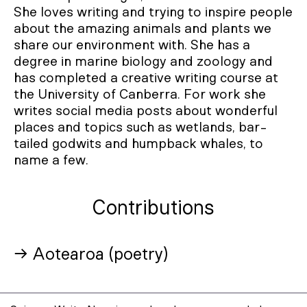
She loves writing and trying to inspire people
about the amazing animals and plants we
share our environment with. She has a
degree in marine biology and zoology and
has completed a creative writing course at
the University of Canberra. For work she
writes social media posts about wonderful
places and topics such as wetlands, bar-
tailed godwits and humpback whales, to
name a few.
Contributions
→ Aotearoa (poetry)