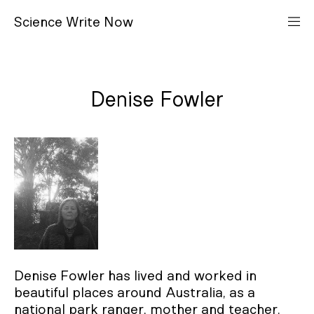
S
cience
W
rite
N
ow
Denise Fowler
Denise Fowler has lived and worked in
beautiful places around Australia, as a
national park ranger, mother and teacher.