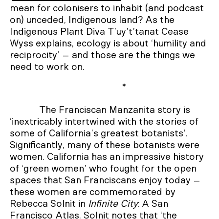
mean for colonisers to inhabit (and podcast
on) unceded, Indigenous land? As the
Indigenous Plant Diva T’uy’t’tanat Cease
Wyss explains, ecology is about ‘humility and
reciprocity’ – and those are the things we
need to work on.
*
The Franciscan Manzanita story is
‘inextricably intertwined with the stories of
some of California’s greatest botanists’.
Significantly, many of these botanists were
women. California has an impressive history
of ‘green women’ who fought for the open
spaces that San Franciscans enjoy today –
these women are commemorated by
Rebecca Solnit in
Infinite City
: A San
Francisco Atlas. Solnit notes that ‘the