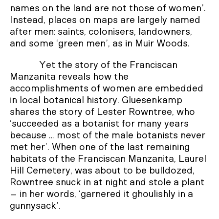
names on the land are not those of women’.
Instead, places on maps are largely named
after men: saints, colonisers, landowners,
and some ‘green men’, as in Muir Woods.
Yet the story of the Franciscan
Manzanita reveals how the
accomplishments of women are embedded
in local botanical history. Gluesenkamp
shares the story of Lester Rowntree, who
‘succeeded as a botanist for many years
because … most of the male botanists never
met her’. When one of the last remaining
habitats of the Franciscan Manzanita, Laurel
Hill Cemetery, was about to be bulldozed,
Rowntree snuck in at night and stole a plant
– in her words, ‘garnered it ghoulishly in a
gunnysack’.