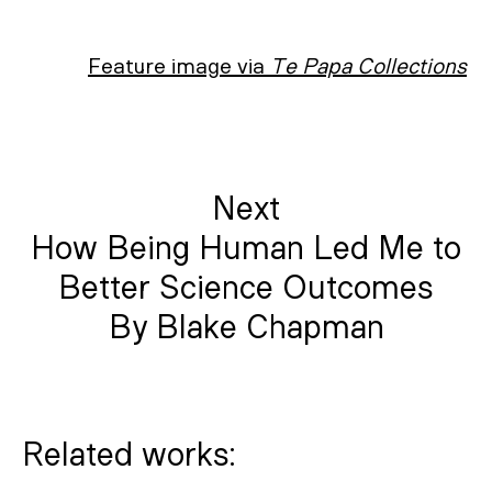
Feature image via
Te Papa Collections
Next
How Being Human Led Me to
Better Science Outcomes
By Blake Chapman
Related works: