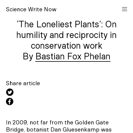
S
cience
W
rite
N
ow
‘The Loneliest Plants’: On
humility and reciprocity in
conservation work
Bastian Fox Phelan
Share article
In 2009, not far from the Golden Gate
Bridge, botanist Dan Gluesenkamp was