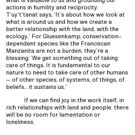
what is valuable to us and grounding our
actions in humility and reciprocity.
T’uy’t’tanat says, ‘It’s about how we look at
what is around us and how we create a
better relationship with the land, with the
ecology.’ For Gluesenkamp, conservation-
dependent species like the Franciscan
Manzanita are not a burden, they’re a
blessing: ‘We get something out of taking
care of things. It is fundamental to our
nature to need to take care of other humans
– of other species, of systems, of things, of
beliefs… it sustains us.’
If we can find joy in the work itself, in
rich relationships with land and people, there
will be no room for lamentation or
loneliness.