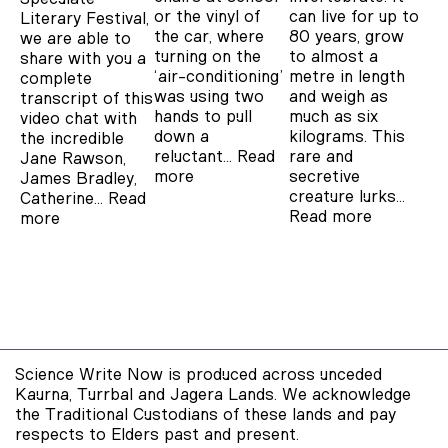
or the vinyl of
can live for up to
Literary Festival,
the car, where
80 years, grow
we are able to
turning on the
to almost a
share with you a
‘air-conditioning’
metre in length
complete
was using two
and weigh as
transcript of this
hands to pull
much as six
video chat with
down a
kilograms. This
the incredible
reluctant…
Read
rare and
Jane Rawson,
more
secretive
James Bradley,
creature lurks…
Catherine…
Read
Read more
more
Science Write Now is produced across unceded
Kaurna, Turrbal and Jagera Lands. We acknowledge
the Traditional Custodians of these lands and pay
respects to Elders past and present.