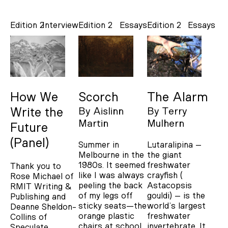
Edition 2
Interview
Edition 2
Essays
Edition 2
Essays
How We
Scorch
The Alarm
Write the
By
Aislinn
By
Terry
Martin
Mulhern
Future
(Panel)
Summer in
Lutaralipina –
Melbourne in the
the giant
1980s. It seemed
freshwater
Thank you to
like I was always
crayfish (
Rose Michael of
peeling the back
Astacopsis
RMIT Writing &
of my legs off
gouldi) – is the
Publishing and
sticky seats—the
world’s largest
Deanne Sheldon-
orange plastic
freshwater
Collins of
chairs at school
invertebrate. It
Speculate