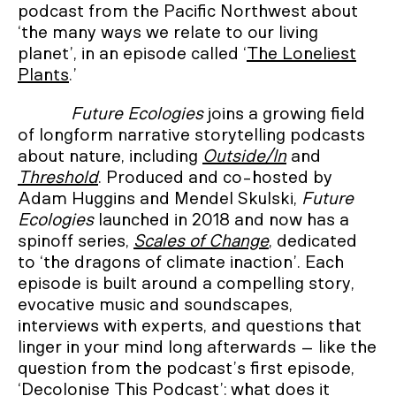
podcast from the Pacific Northwest about
‘the many ways we relate to our living
planet’, in an episode called ‘
The Loneliest
Plants
.’
Future Ecologies
joins a growing field
of longform narrative storytelling podcasts
about nature, including
Outside/In
and
Threshold
. Produced and co-hosted by
Adam Huggins and Mendel Skulski,
Future
Ecologies
launched in 2018 and now has a
spinoff series,
Scales of Change
, dedicated
to ‘the dragons of climate inaction’. Each
episode is built around a compelling story,
evocative music and soundscapes,
interviews with experts, and questions that
linger in your mind long afterwards – like the
question from the podcast’s first episode,
‘
Decolonise This Podcast
’: what does it