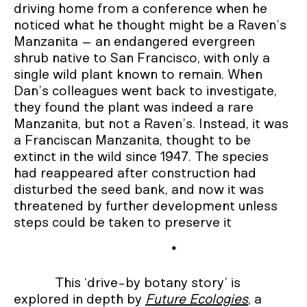
driving home from a conference when he
noticed what he thought might be a Raven’s
Manzanita – an endangered evergreen
shrub native to San Francisco, with only a
single wild plant known to remain. When
Dan’s colleagues went back to investigate,
they found the plant was indeed a rare
Manzanita, but not a Raven’s. Instead, it was
a Franciscan Manzanita, thought to be
extinct in the wild since 1947. The species
had reappeared after construction had
disturbed the seed bank, and now it was
threatened by further development unless
steps could be taken to preserve it
*
This ‘drive-by botany story’ is
explored in depth by
Future Ecologies
, a