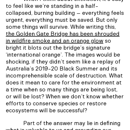
to feel like we’re standing in a half-
collapsed, burning building – everything feels
urgent, everything must be saved. But only
some things will survive. While writing this,
the Golden Gate Bridge has been shrouded
in wildfire smoke and an orange glow
so
bright it blots out the bridge’s signature
‘international orange’. The images would be
shocking, if they didn’t seem like a replay of
Australia’s 2019-20 Black Summer and its
incomprehensible scale of destruction. What
does it mean to care for the environment at
a time when so many things are being lost,
or will be lost? When we don’t know whether
efforts to conserve species or restore
ecosystems will be successful?
Part of the answer may lie in defining