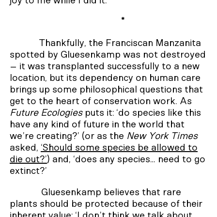
joy to me while I did it.’
*
Thankfully, the Franciscan Manzanita
spotted by Gluesenkamp was not destroyed
– it was transplanted successfully to a new
location, but its dependency on human care
brings up some philosophical questions that
get to the heart of conservation work. As
Future Ecologies
puts it: ‘do species like this
have any kind of future in the world that
we’re creating?’ (or as the
New York Times
asked,
‘Should some species be allowed to
die out?’
) and, ‘does any species… need to go
extinct?’
Gluesenkamp believes that rare
plants should be protected because of their
inherent value: ‘I don’t think we talk about