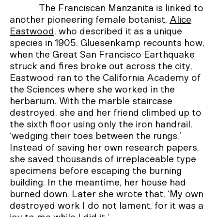
The Franciscan Manzanita is linked to
another pioneering female botanist,
Alice
Eastwood
, who described it as a unique
species in 1905. Gluesenkamp recounts how,
when the Great San Francisco Earthquake
struck and fires broke out across the city,
Eastwood ran to the California Academy of
the Sciences where she worked in the
herbarium. With the marble staircase
destroyed, she and her friend climbed up to
the sixth floor using only the iron handrail,
‘wedging their toes between the rungs.’
Instead of saving her own research papers,
she saved thousands of irreplaceable type
specimens before escaping the burning
building. In the meantime, her house had
burned down. Later she wrote that, ‘My own
destroyed work I do not lament, for it was a