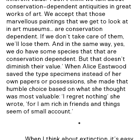
conservation-dependent antiquities in great
works of art. We accept that those
marvellous paintings that we get to look at
in art museums… are conservation
dependent. If we don’t take care of them,
we’ll lose them. And in the same way, yes,
we do have some species that that are
conservation dependent. But that doesn’t
diminish their value.’ When Alice Eastwood
saved the type specimens instead of her
own papers or possessions, she made that
humble choice based on what she thought
was most valuable: ‘I regret nothing’ she
wrote, ‘for I am rich in friends and things
seem of small account.’
*
When I think about extinction, it’s easy