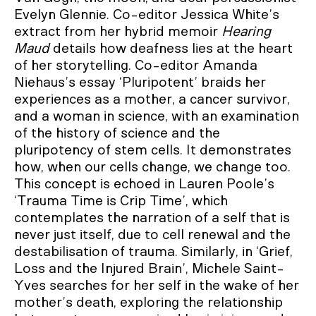
Evelyn Glennie. Co-editor Jessica White’s
extract from her hybrid memoir
Hearing
Maud
details how deafness lies at the heart
of her storytelling. Co-editor Amanda
Niehaus’s essay ‘Pluripotent’ braids her
experiences as a mother, a cancer survivor,
and a woman in science, with an examination
of the history of science and the
pluripotency of stem cells. It demonstrates
how, when our cells change, we change too.
This concept is echoed in Lauren Poole’s
‘Trauma Time is Crip Time’, which
contemplates the narration of a self that is
never just itself, due to cell renewal and the
destabilisation of trauma. Similarly, in ‘Grief,
Loss and the Injured Brain’, Michele Saint-
Yves searches for her self in the wake of her
mother’s death, exploring the relationship