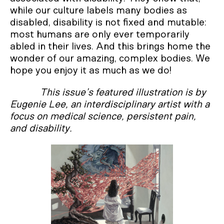
while our culture labels many bodies as
disabled, disability is not fixed and mutable:
most humans are only ever temporarily
abled in their lives. And this brings home the
wonder of our amazing, complex bodies. We
hope you enjoy it as much as we do!
This issue’s featured illustration is by
Eugenie Lee, an interdisciplinary artist with a
focus on medical science, persistent pain,
and disability.