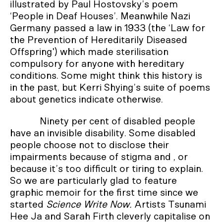
illustrated by Paul Hostovsky’s poem
‘People in Deaf Houses’. Meanwhile Nazi
Germany passed a law in 1933 (the ‘Law for
the Prevention of Hereditarily Diseased
Offspring') which made sterilisation
compulsory for anyone with hereditary
conditions. Some might think this history is
in the past, but Kerri Shying’s suite of poems
about genetics indicate otherwise.
Ninety per cent of disabled people
have an invisible disability. Some disabled
people choose not to disclose their
impairments because of stigma and , or
because it’s too difficult or tiring to explain.
So we are particularly glad to feature
graphic memoir for the first time since we
started
Science Write Now.
Artists Tsunami
Hee Ja and Sarah Firth cleverly capitalise on