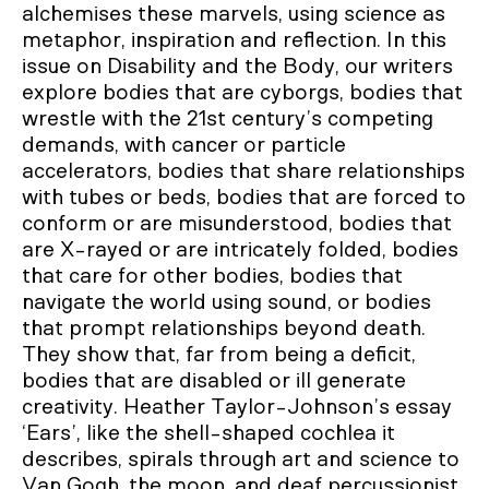
alchemises these marvels, using science as
metaphor, inspiration and reflection. In this
issue on Disability and the Body, our writers
explore bodies that are cyborgs, bodies that
wrestle with the 21st century’s competing
demands, with cancer or particle
accelerators, bodies that share relationships
with tubes or beds, bodies that are forced to
conform or are misunderstood, bodies that
are X-rayed or are intricately folded, bodies
that care for other bodies, bodies that
navigate the world using sound, or bodies
that prompt relationships beyond death.
They show that, far from being a deficit,
bodies that are disabled or ill generate
creativity. Heather Taylor-Johnson’s essay
‘Ears’, like the shell-shaped cochlea it
describes, spirals through art and science to
Van Gogh, the moon, and deaf percussionist