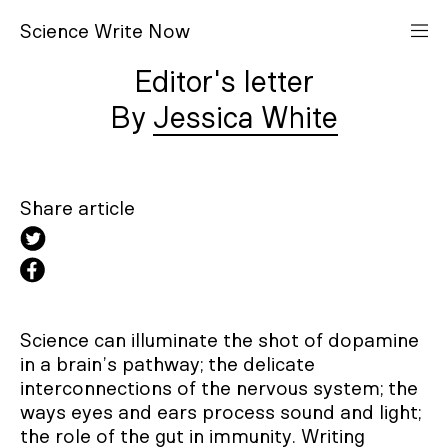
S
cience
W
rite
N
ow
Editor's letter
Jessica White
Share article
Science can illuminate the shot of dopamine
in a brain’s pathway; the delicate
interconnections of the nervous system; the
ways eyes and ears process sound and light;
the role of the gut in immunity. Writing