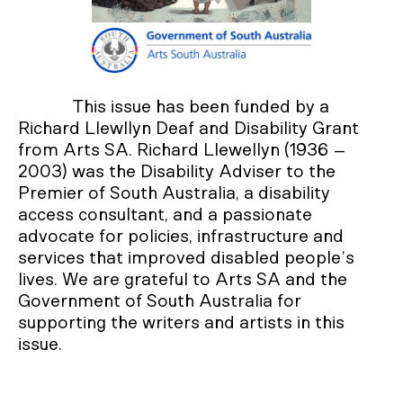
This issue has been funded by a
Richard Llewllyn Deaf and Disability Grant
from Arts SA. Richard Llewellyn (1936 –
2003) was the Disability Adviser to the
Premier of South Australia, a disability
access consultant, and a passionate
advocate for policies, infrastructure and
services that improved disabled people’s
lives. We are grateful to Arts SA and the
Government of South Australia for
supporting the writers and artists in this
issue.