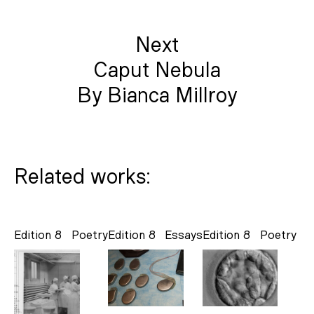
Next
Caput Nebula
By Bianca Millroy
Related works:
Edition 8
Poetry
Edition 8
Essays
Edition 8
Poetry