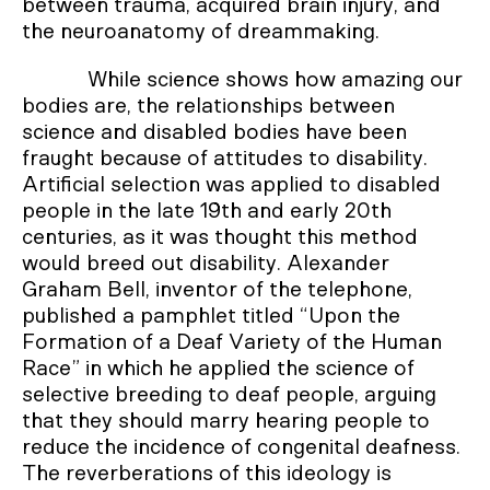
between trauma, acquired brain injury, and
the neuroanatomy of dreammaking.
While science shows how amazing our
bodies are, the relationships between
science and disabled bodies have been
fraught because of attitudes to disability.
Artificial selection was applied to disabled
people in the late 19th and early 20th
centuries, as it was thought this method
would breed out disability. Alexander
Graham Bell, inventor of the telephone,
published a pamphlet titled “Upon the
Formation of a Deaf Variety of the Human
Race” in which he applied the science of
selective breeding to deaf people, arguing
that they should marry hearing people to
reduce the incidence of congenital deafness.
The reverberations of this ideology is