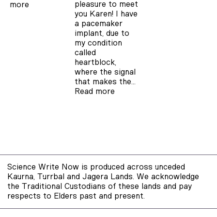
pleasure to meet
more
you Karen! I have
a pacemaker
implant, due to
my condition
called
heartblock,
where the signal
that makes the…
Read more
Science Write Now is produced across unceded
Kaurna, Turrbal and Jagera Lands. We acknowledge
the Traditional Custodians of these lands and pay
respects to Elders past and present.