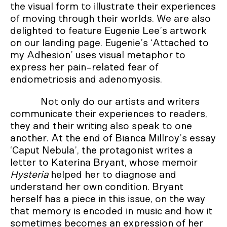
the visual form to illustrate their experiences
of moving through their worlds. We are also
delighted to feature Eugenie Lee’s artwork
on our landing page. Eugenie’s ‘Attached to
my Adhesion’ uses visual metaphor to
express her pain-related fear of
endometriosis and adenomyosis.
Not only do our artists and writers
communicate their experiences to readers,
they and their writing also speak to one
another. At the end of Bianca Millroy’s essay
‘Caput Nebula’, the protagonist writes a
letter to Katerina Bryant, whose memoir
Hysteria
helped her to diagnose and
understand her own condition. Bryant
herself has a piece in this issue, on the way
that memory is encoded in music and how it
sometimes becomes an expression of her