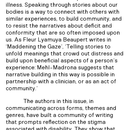
illness. Speaking through stories about our
bodies is a way to connect with others with
similar experiences, to build community, and
to resist the narratives about deficit and
conformity that are so often imposed upon
us. As Fleur Lyamuya Beaupert writes in
‘Maddening the Gaze’, ‘Telling stories to
unfold meanings that crowd out distress and
build upon beneficial aspects of a person’s
experience: Mehl-Madrona suggests that
narrative building in this way is possible in
partnership with a clinician, or as an act of
community.’
The authors in this issue, in
communicating across forms, themes and
genres, have built a community of writing
that prompts reflection on the stigma
associated with disability. They show that,