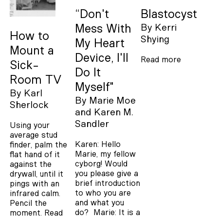
“Don't
Blastocyst
Mess With
By
Kerri
How to
Shying
My Heart
Mount a
Device, I'll
Read more
Sick-
Do It
Room TV
Myself"
By
Karl
By
Marie Moe
Sherlock
Karen M.
Sandler
Using your
average stud
Karen: Hello
finder, palm the
Marie, my fellow
flat hand of it
cyborg! Would
against the
you please give a
drywall, until it
brief introduction
pings with an
to who you are
infrared calm.
and what you
Pencil the
do? Marie: It is a
moment.
Read