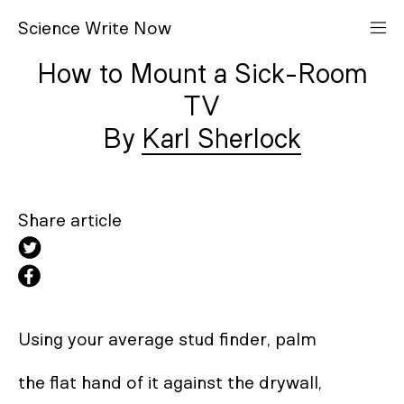
S
cience
W
rite
N
ow
How to Mount a Sick-Room
TV
Karl Sherlock
Share article
Using your average stud finder, palm 

the flat hand of it against the drywall,  
