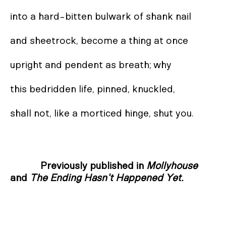
into a hard-bitten bulwark of shank nail  

and sheetrock, become a thing at once  

upright and pendent as breath; why  

this bedridden life, pinned, knuckled,  

shall not, like a morticed hinge, shut you.
Previously published in
Mollyhouse
and
The Ending Hasn't Happened Yet.