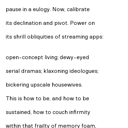
pause in a eulogy. Now, calibrate  

its declination and pivot. Power on  

its shrill obliquities of streaming apps: 

open-concept living; dewy-eyed 

serial dramas; klaxoning ideologues;  

bickering upscale housewives.  

This is how to be, and how to be  

sustained, how to couch infirmity  

within that frailty of memory foam,  
