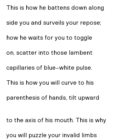
This is how he battens down along 

side you and surveils your repose;  

how he waits for you to toggle  

on, scatter into those lambent  

capillaries of blue-white pulse. 

This is how you will curve to his  

parenthesis of hands, tilt upward 

to the axis of his mouth. This is why 

you will puzzle your invalid limbs  
