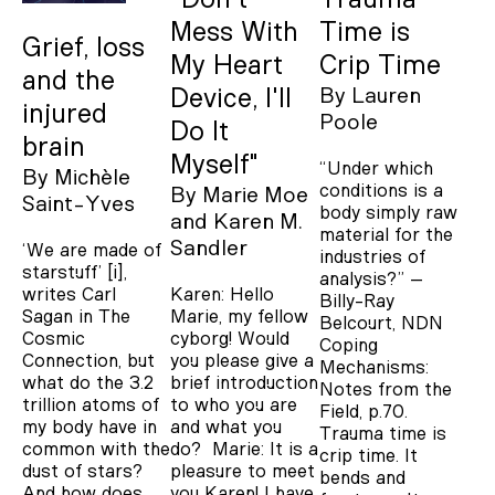
Mess With
Time is
Grief, loss
My Heart
Crip Time
and the
Device, I'll
By
Lauren
injured
Poole
Do It
brain
Myself"
“Under which
By
Michèle
conditions is a
By
Marie Moe
Saint-Yves
body simply raw
Karen M.
material for the
Sandler
‘We are made of
industries of
starstuff’ [i],
analysis?” –
Karen: Hello
writes Carl
Billy-Ray
Marie, my fellow
Sagan in The
Belcourt, NDN
cyborg! Would
Cosmic
Coping
you please give a
Connection, but
Mechanisms:
brief introduction
what do the 3.2
Notes from the
to who you are
trillion atoms of
Field, p.70.
and what you
my body have in
Trauma time is
do? Marie: It is a
common with the
crip time. It
pleasure to meet
dust of stars?
bends and
you Karen! I have
And how does