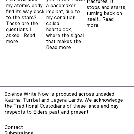
fractures. It
a pacemaker
my atomic body
stops and starts,
implant, due to
find its way back
turning back on
my condition
to the stars?
itself…
Read
called
These are the
more
heartblock,
questions I
where the signal
asked…
Read
that makes the…
more
Read more
Science Write Now is produced across unceded
Kaurna, Turrbal and Jagera Lands. We acknowledge
the Traditional Custodians of these lands and pay
respects to Elders past and present.
Contact
Submissions