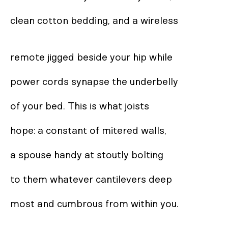
clean cotton bedding, and a wireless 

remote jigged beside your hip while  

power cords synapse the underbelly 

of your bed. This is what joists 

hope: a constant of mitered walls, 

a spouse handy at stoutly bolting

to them whatever cantilevers deep 

most and cumbrous from within you. 
