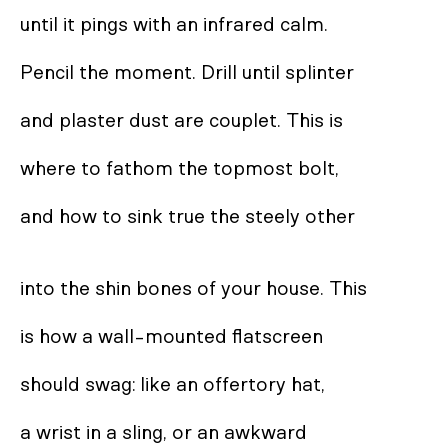
until it pings with an infrared calm. 

Pencil the moment. Drill until splinter  

and plaster dust are couplet. This is 

where to fathom the topmost bolt,  

and how to sink true the steely other  

into the shin bones of your house. This 

is how a wall-mounted flatscreen  

should swag: like an offertory hat,  

a wrist in a sling, or an awkward 
