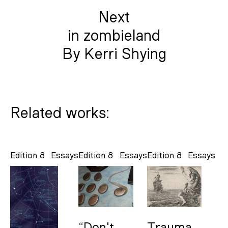
Next
in zombieland
By Kerri Shying
Related works:
Edition 8
Essays
Edition 8
Essays
Edition 8
Essays
“Don't
Trauma