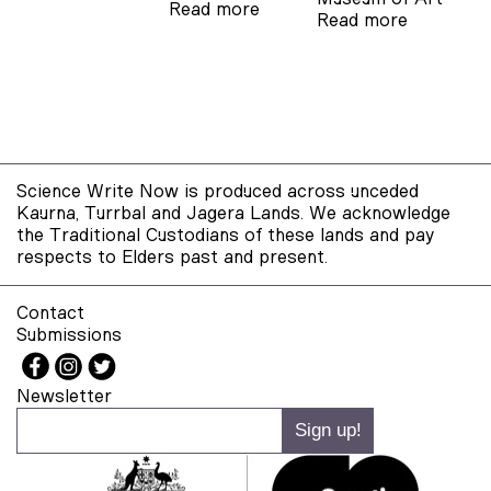
Read more
Read more
Science Write Now is produced across unceded
Kaurna, Turrbal and Jagera Lands. We acknowledge
the Traditional Custodians of these lands and pay
respects to Elders past and present.
Contact
Submissions
Newsletter