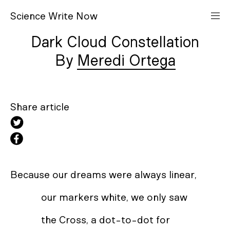
S
cience
W
rite
N
ow
Dark Cloud Constellation
Meredi Ortega
Share article
Because our dreams were always linear,
our markers white, we only saw
the Cross, a dot-to-dot for