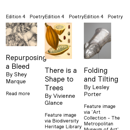
Edition 4
Poetry
Edition 4
Poetry
Edition 4
Poetry
Repurposing
a Bleed
There is a
Folding
By
Shey
Shape to
and Tilting
Marque
Trees
By
Lesley
Read more
Porter
By
Vivienne
Glance
Feature image
via 'Art
Feature image
Collection - The
via Biodiversity
Metropolitan
Heritage Library
Museum of Art'