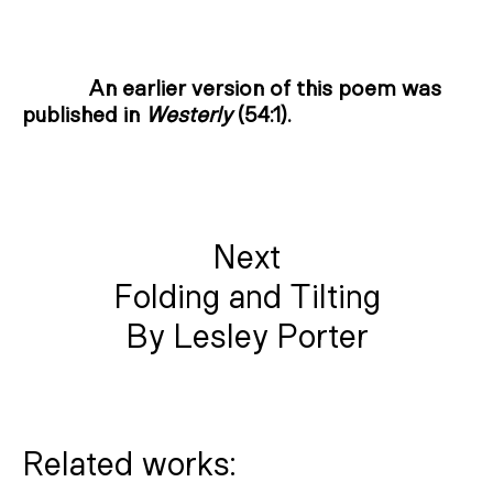
An earlier version of this poem was
published in
Westerly
(54:1).
Next
Folding and Tilting
By Lesley Porter
Related works: