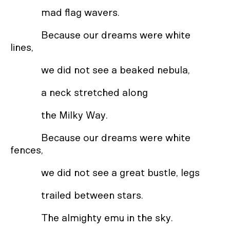
mad flag wavers.
Because our dreams were white
lines,
we did not see a beaked nebula,
a neck stretched along
the Milky Way.
Because our dreams were white
fences,
we did not see a great bustle, legs
trailed between stars.
The almighty emu in the sky.