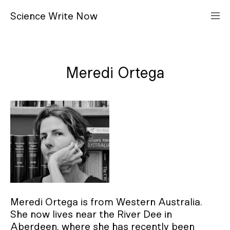
S
cience
W
rite
N
ow
Meredi Ortega
Meredi Ortega is from Western Australia.
She now lives near the River Dee in
Aberdeen, where she has recently been