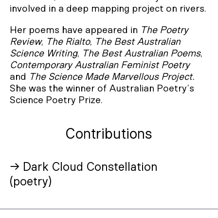
involved in a deep mapping project on rivers.
Her poems have appeared in
The Poetry
Review
,
The Rialto
,
The Best Australian
Science Writing
,
The Best Australian Poems
,
Contemporary Australian Feminist Poetry
and
The
Science Made Marvellous Project.
She was the winner of Australian Poetry’s
Science Poetry Prize.
Contributions
→ Dark Cloud Constellation
(poetry)