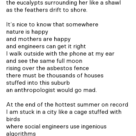
the eucalypts surrounding her like a shawl

as the feathers drift to shore.	

It’s nice to know that somewhere 

nature is happy

and mothers are happy

and engineers can get it right

I walk outside with the phone at my ear

and see the same full moon

rising over the asbestos fence

there must be thousands of houses

stuffed into this suburb		

an anthropologist would go mad.

At the end of the hottest summer on record

I am stuck in a city like a cage stuffed with 
birds 	

where social engineers use ingenious 
algorithms
