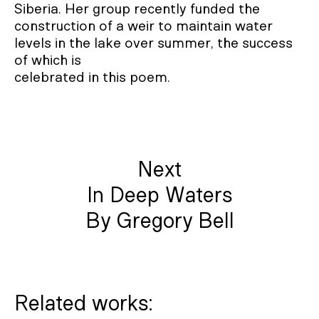
Siberia. Her group recently funded the
construction of a weir to maintain water
levels in the lake over summer, the success
of which is
celebrated in this poem.
Next
In Deep Waters
By Gregory Bell
Related works: