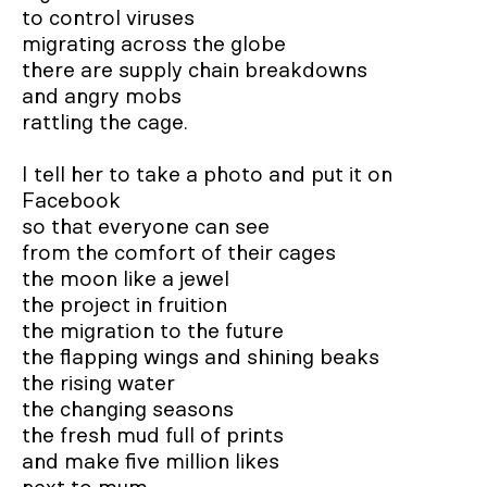
to control viruses 

migrating across the globe

there are supply chain breakdowns 

and angry mobs

rattling the cage.

I tell her to take a photo and put it on 
Facebook

so that everyone can see

from the comfort of their cages

the moon like a jewel		

the project in fruition

the migration to the future

the flapping wings and shining beaks

the rising water 

the changing seasons		

the fresh mud full of prints 

and make five million likes 
