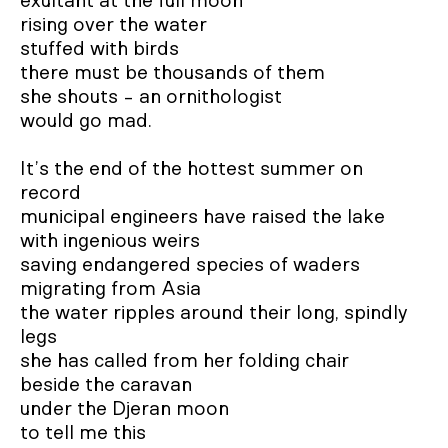
exultant at the full moon 

rising over the water

stuffed with birds

there must be thousands of them

she shouts - an ornithologist 

would go mad.

It’s the end of the hottest summer on 
record

municipal engineers have raised the lake 

with ingenious weirs

saving endangered species of waders 

migrating from Asia

the water ripples around their long, spindly 
legs 

she has called from her folding chair 

beside the caravan 

under the Djeran moon

to tell me this 
