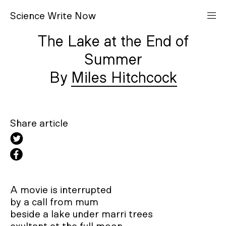
S
cience
W
rite
N
ow
The Lake at the End of
Summer
Miles Hitchcock
Share article
A movie is interrupted

by a call from mum			 

beside a lake under marri trees 
