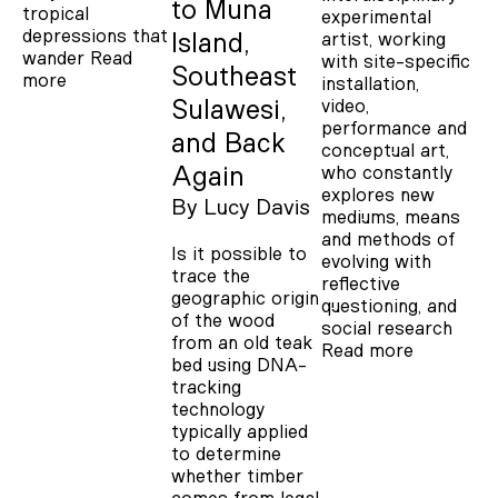
to Muna
tropical
experimental
depressions that
artist, working
Island,
wander
Read
with site-specific
Southeast
more
installation,
video,
Sulawesi,
performance and
and Back
conceptual art,
who constantly
Again
explores new
By
Lucy Davis
mediums, means
and methods of
Is it possible to
evolving with
trace the
reflective
geographic origin
questioning, and
of the wood
social research
from an old teak
Read more
bed using DNA-
tracking
technology
typically applied
to determine
whether timber