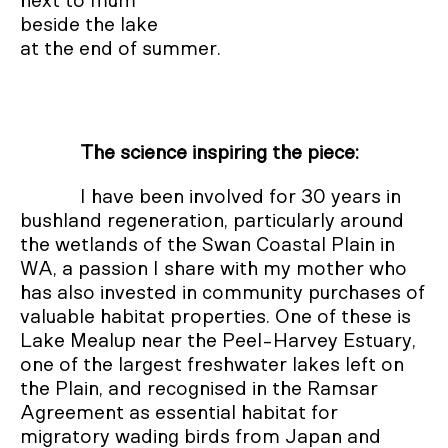
next to mum

beside the lake 

at the end of summer.
The science inspiring the piece:
I have been involved for 30 years in
bushland regeneration, particularly around
the wetlands of the Swan Coastal Plain in
WA, a passion I share with my mother who
has also invested in community purchases of
valuable habitat properties. One of these is
Lake Mealup near the Peel-Harvey Estuary,
one of the largest freshwater lakes left on
the Plain, and recognised in the Ramsar
Agreement as essential habitat for
migratory wading birds from Japan and