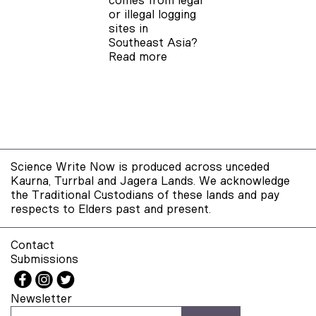
comes from legal
or illegal logging
sites in
Southeast Asia?
Read more
Science Write Now is produced across unceded
Kaurna, Turrbal and Jagera Lands. We acknowledge
the Traditional Custodians of these lands and pay
respects to Elders past and present.
Contact
Submissions
Newsletter