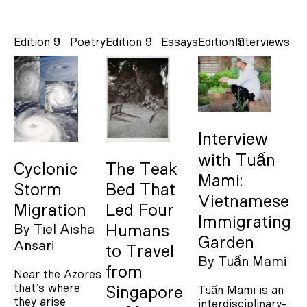
Edition 9
Poetry
Edition 9
Essays
Edition 9
Interviews
Interview
with Tuấn
Cyclonic
The Teak
Mami:
Storm
Bed That
Vietnamese
Migration
Led Four
Immigrating
By
Tiel Aisha
Humans
Garden
Ansari
to Travel
By
Tuấn Mami
from
Near the Azores
that’s where
Tuấn Mami is an
Singapore
they arise
interdisciplinary-