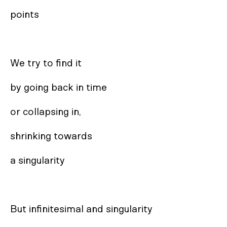
points

We try to find it

by going back in time

or collapsing in,

shrinking towards

a singularity

But infinitesimal and singularity
