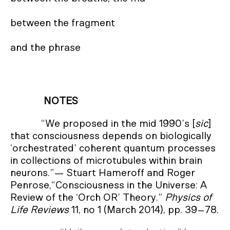
between the fragment

and the phrase
NOTES
“We proposed in the mid 1990’s [
sic
]
that consciousness depends on biologically
‘orchestrated’ coherent quantum processes
in collections of microtubules within brain
neurons.”— Stuart Hameroff and Roger
Penrose,“Consciousness in the Universe: A
Review of the ‘Orch OR’ Theory.”
Physics of
Life Reviews
11, no 1 (March 2014), pp. 39–78.