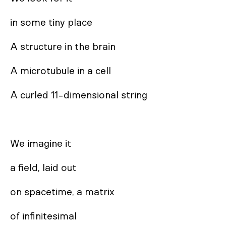
in some tiny place

A structure in the brain

A microtubule in a cell

A curled 11-dimensional string

We imagine it

a field, laid out

on spacetime, a matrix

of infinitesimal
