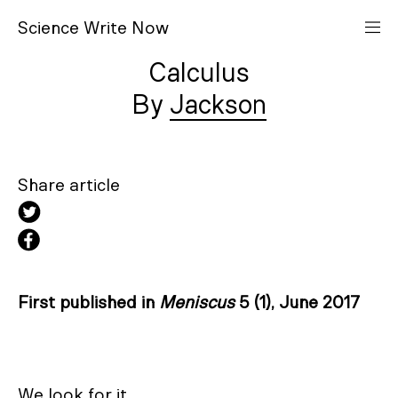
S
cience
W
rite
N
ow
Calculus
Jackson
Share article
First published in
Meniscus
5 (1), June 2017
We look for it
