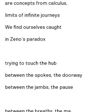
are concepts from calculus,

limits of infinite journeys

We find ourselves caught

in Zeno’s paradox

trying to touch the hub

between the spokes, the doorway

between the jambs, the pause

between the breaths, the ma
