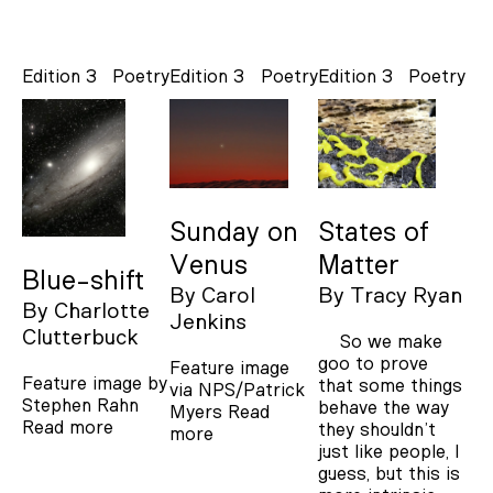
Edition 3
Poetry
Edition 3
Poetry
Edition 3
Poetry
Sunday on
States of
Venus
Matter
Blue-shift
By
Carol
By
Tracy Ryan
By
Charlotte
Jenkins
Clutterbuck
So we make
goo to prove
Feature image
Feature image by
that some things
via NPS/Patrick
Stephen Rahn
behave the way
Myers
Read
Read more
they shouldn’t
more
just like people, I
guess, but this is