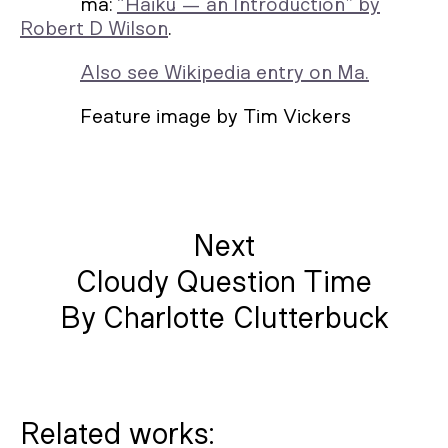
ma:
“Haiku — an Introduction” by
Robert D Wilson
.
Also see Wikipedia entry on Ma.
Feature image by Tim Vickers
Next
Cloudy Question Time
By Charlotte Clutterbuck
Related works: