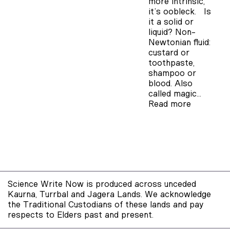
more intrinsic,
it’s oobleck. Is
it a solid or
liquid? Non-
Newtonian fluid:
custard or
toothpaste,
shampoo or
blood. Also
called magic…
Read more
Science Write Now is produced across unceded
Kaurna, Turrbal and Jagera Lands. We acknowledge
the Traditional Custodians of these lands and pay
respects to Elders past and present.