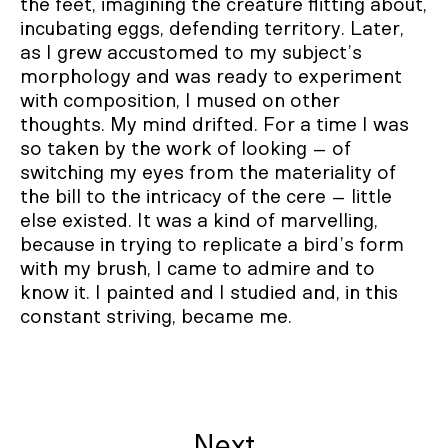
the feet, imagining the creature flitting about,
incubating eggs, defending territory. Later,
as I grew accustomed to my subject’s
morphology and was ready to experiment
with composition, I mused on other
thoughts. My mind drifted. For a time I was
so taken by the work of looking – of
switching my eyes from the materiality of
the bill to the intricacy of the cere – little
else existed. It was a kind of marvelling,
because in trying to replicate a bird’s form
with my brush, I came to admire and to
know it. I painted and I studied and, in this
constant striving, became me.
Next