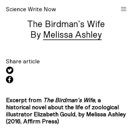
S
cience
W
rite
N
ow
The Birdman’s Wife
Melissa Ashley
Share article
Excerpt from
The Birdman’s Wife
, a
historical novel about the life of zoological
illustrator Elizabeth Gould, by Melissa Ashley
(2016, Affirm Press)