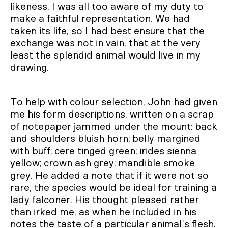
likeness, I was all too aware of my duty to
make a faithful representation. We had
taken its life, so I had best ensure that the
exchange was not in vain, that at the very
least the splendid animal would live in my
drawing.
To help with colour selection, John had given
me his form descriptions, written on a scrap
of notepaper jammed under the mount: back
and shoulders bluish horn; belly margined
with buff; cere tinged green; irides sienna
yellow; crown ash grey; mandible smoke
grey. He added a note that if it were not so
rare, the species would be ideal for training a
lady falconer. His thought pleased rather
than irked me, as when he included in his
notes the taste of a particular animal’s flesh.