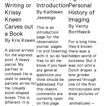
Writing or
Introduction
Personal
Krissy
By
Kathleen
History of
Jennings
Kneen
Imaging
Carves out
By
Verity
This is an
Borthwick
introduction
a Book
page for the
By
Kris Kneen
observation
For a long time,
journal pages.
they’d known
A parcel arrives
I’m still tinkering
there was a
for me express
with it, so do feel
hidden world of
post. A heavy
free to let me
sickness. But it
parcel. My
know if you have
was not until a
partner is
any general
Dutch draper, a
confused. He is
questions you
lens grinder,
used to seeing
think should be
peered through
parcels arrive for
addressed. For
one of the first
me. Usually
this reason,
microscopes and
book-shaped
comments are
drew pictures of
boxes. This is
currently open
his
different. It is
on this page.
‘animalcules’—