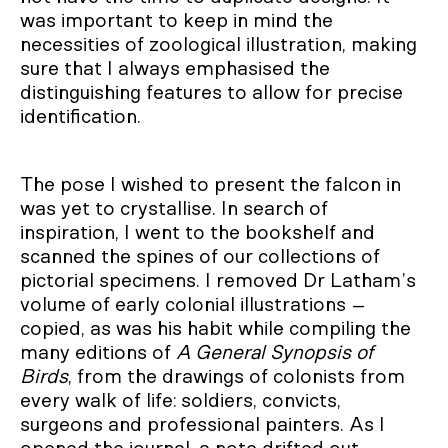
was important to keep in mind the
necessities of zoological illustration, making
sure that I always emphasised the
distinguishing features to allow for precise
identification.
The pose I wished to present the falcon in
was yet to crystallise. In search of
inspiration, I went to the bookshelf and
scanned the spines of our collections of
pictorial specimens. I removed Dr Latham’s
volume of early colonial illustrations –
copied, as was his habit while compiling the
many editions of
A General Synopsis of
Birds
, from the drawings of colonists from
every walk of life: soldiers, convicts,
surgeons and professional painters. As I