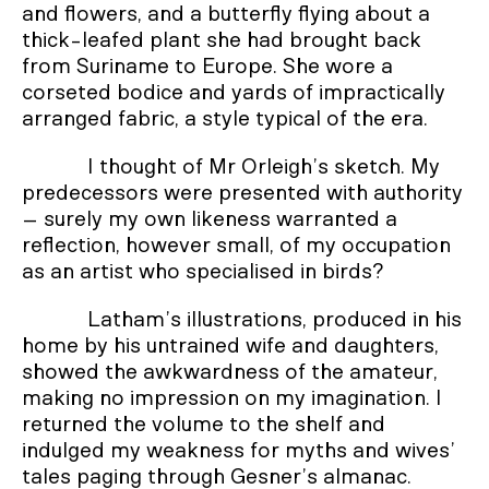
and flowers, and a butterfly flying about a
thick-leafed plant she had brought back
from Suriname to Europe. She wore a
corseted bodice and yards of impractically
arranged fabric, a style typical of the era.
I thought of Mr Orleigh’s sketch. My
predecessors were presented with authority
– surely my own likeness warranted a
reflection, however small, of my occupation
as an artist who specialised in birds?
Latham’s illustrations, produced in his
home by his untrained wife and daughters,
showed the awkwardness of the amateur,
making no impression on my imagination. I
returned the volume to the shelf and
indulged my weakness for myths and wives’
tales paging through Gesner’s almanac.