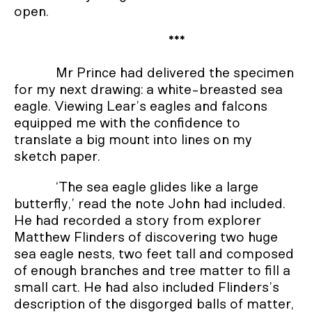
open.
***
Mr Prince had delivered the specimen
for my next drawing: a white-breasted sea
eagle. Viewing Lear’s eagles and falcons
equipped me with the confidence to
translate a big mount into lines on my
sketch paper.
‘The sea eagle glides like a large
butterfly,’ read the note John had included.
He had recorded a story from explorer
Matthew Flinders of discovering two huge
sea eagle nests, two feet tall and composed
of enough branches and tree matter to fill a
small cart. He had also included Flinders’s
description of the disgorged balls of matter,