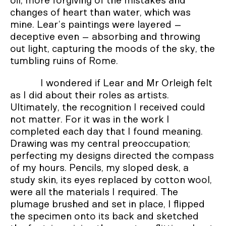
oil, more forgiving of the mistakes and
changes of heart than water, which was
mine. Lear’s paintings were layered –
deceptive even – absorbing and throwing
out light, capturing the moods of the sky, the
tumbling ruins of Rome.
I wondered if Lear and Mr Orleigh felt
as I did about their roles as artists.
Ultimately, the recognition I received could
not matter. For it was in the work I
completed each day that I found meaning.
Drawing was my central preoccupation;
perfecting my designs directed the compass
of my hours. Pencils, my sloped desk, a
study skin, its eyes replaced by cotton wool,
were all the materials I required. The
plumage brushed and set in place, I flipped
the specimen onto its back and sketched