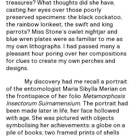
treasures? What thoughts did she have,
casting her eyes over those poorly
preserved specimens: the black cockatoo,
the rainbow lorikeet, the swift and king
parrots? Miss Stone’s owlet nightjar and
blue wren plates were as familiar to me as
my own lithographs. I had passed many a
pleasant hour poring over her compositions
for clues to create my own perches and
designs.
My discovery had me recall a portrait
of the entomologist Maria Sibylla Merian on
the frontispiece of her folio
Metamorphosis
Insectorum Suirnamensium
. The portrait had
been made later in life, her face hollowed
with age. She was pictured with objects
symbolising her achievements: a globe on a
pile of books, two framed prints of shells