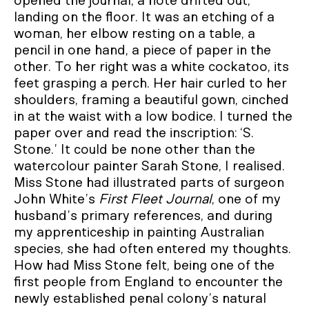
opened the journal, a note drifted out,
landing on the floor. It was an etching of a
woman, her elbow resting on a table, a
pencil in one hand, a piece of paper in the
other. To her right was a white cockatoo, its
feet grasping a perch. Her hair curled to her
shoulders, framing a beautiful gown, cinched
in at the waist with a low bodice. I turned the
paper over and read the inscription: ‘S.
Stone.’ It could be none other than the
watercolour painter Sarah Stone, I realised.
Miss Stone had illustrated parts of surgeon
John White’s
First Fleet Journal
, one of my
husband’s primary references, and during
my apprenticeship in painting Australian
species, she had often entered my thoughts.
How had Miss Stone felt, being one of the
first people from England to encounter the
newly established penal colony’s natural