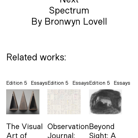
Spectrum
By Bronwyn Lovell
Related works:
Edition 5
Essays
Edition 5
Essays
Edition 5
Essays
The Visual
Observation
Beyond
Art of
Journal:
Sight: A