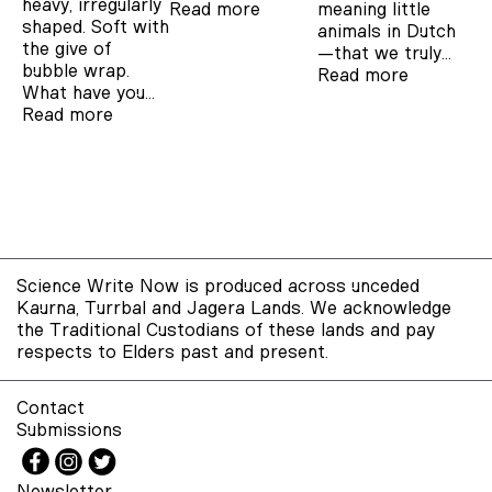
heavy, irregularly
Read more
meaning little
shaped. Soft with
animals in Dutch
the give of
—that we truly…
bubble wrap.
Read more
What have you…
Read more
Science Write Now is produced across unceded
Kaurna, Turrbal and Jagera Lands. We acknowledge
the Traditional Custodians of these lands and pay
respects to Elders past and present.
Contact
Submissions
Newsletter