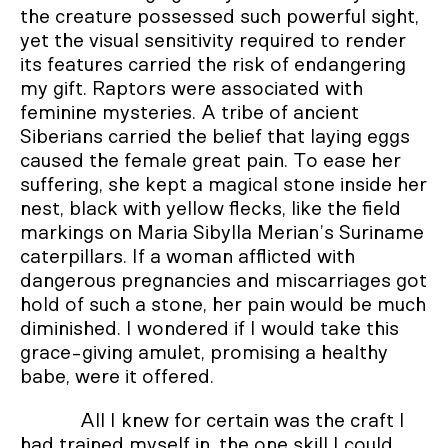
the creature possessed such powerful sight,
yet the visual sensitivity required to render
its features carried the risk of endangering
my gift. Raptors were associated with
feminine mysteries. A tribe of ancient
Siberians carried the belief that laying eggs
caused the female great pain. To ease her
suffering, she kept a magical stone inside her
nest, black with yellow flecks, like the field
markings on Maria Sibylla Merian’s Suriname
caterpillars. If a woman afflicted with
dangerous pregnancies and miscarriages got
hold of such a stone, her pain would be much
diminished. I wondered if I would take this
grace-giving amulet, promising a healthy
babe, were it offered.
All I knew for certain was the craft I
had trained myself in, the one skill I could