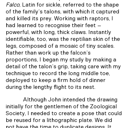
Falco
, Latin for sickle, referred to the shape
of the family’s talons, with which it captured
and killed its prey. Working with raptors, I
had learned to recognise their feet –
powerful, with long, thick claws. Instantly
identifiable, too, was the reptilian skin of the
legs, composed of a mosaic of tiny scales.
Rather than work up the falcon’s
proportions, I began my study by making a
detail of the talon’s grip, taking care with my
technique to record the long middle toe,
deployed to keep a firm hold of dinner
during the lengthy flight to its nest.
Although John intended the drawing
initially for the gentlemen of the Zoological
Society, I needed to create a pose that could
be reused for a lithographic plate. We did
not have the time to duplicate designs. It