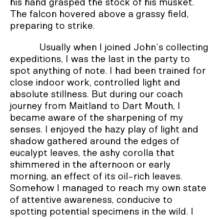
his hand grasped the stock of his musket.
The falcon hovered above a grassy field,
preparing to strike.
Usually when I joined John’s collecting
expeditions, I was the last in the party to
spot anything of note. I had been trained for
close indoor work, controlled light and
absolute stillness. But during our coach
journey from Maitland to Dart Mouth, I
became aware of the sharpening of my
senses. I enjoyed the hazy play of light and
shadow gathered around the edges of
eucalypt leaves, the ashy corolla that
shimmered in the afternoon or early
morning, an effect of its oil-rich leaves.
Somehow I managed to reach my own state
of attentive awareness, conducive to
spotting potential specimens in the wild. I