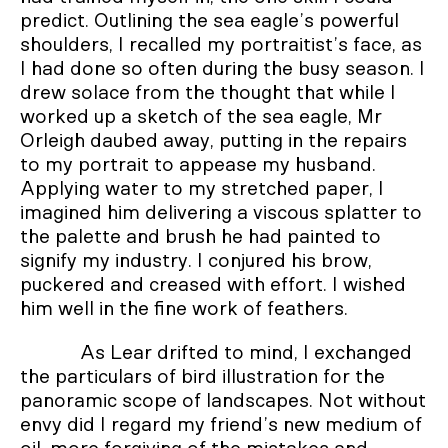
predict. Outlining the sea eagle’s powerful
shoulders, I recalled my portraitist’s face, as
I had done so often during the busy season. I
drew solace from the thought that while I
worked up a sketch of the sea eagle, Mr
Orleigh daubed away, putting in the repairs
to my portrait to appease my husband.
Applying water to my stretched paper, I
imagined him delivering a viscous splatter to
the palette and brush he had painted to
signify my industry. I conjured his brow,
puckered and creased with effort. I wished
him well in the fine work of feathers.
As Lear drifted to mind, I exchanged
the particulars of bird illustration for the
panoramic scope of landscapes. Not without
envy did I regard my friend’s new medium of