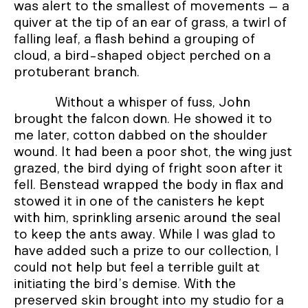
was alert to the smallest of movements – a
quiver at the tip of an ear of grass, a twirl of
falling leaf, a flash behind a grouping of
cloud, a bird-shaped object perched on a
protuberant branch.
Without a whisper of fuss, John
brought the falcon down. He showed it to
me later, cotton dabbed on the shoulder
wound. It had been a poor shot, the wing just
grazed, the bird dying of fright soon after it
fell. Benstead wrapped the body in flax and
stowed it in one of the canisters he kept
with him, sprinkling arsenic around the seal
to keep the ants away. While I was glad to
have added such a prize to our collection, I
could not help but feel a terrible guilt at
initiating the bird’s demise. With the
preserved skin brought into my studio for a