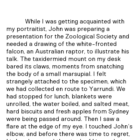
While I was getting acquainted with
my portraitist, John was preparing a
presentation for the Zoological Society and
needed a drawing of the white-fronted
falcon, an Australian raptor, to illustrate his
talk. The taxidermied mount on my desk
bared its claws, moments from snatching
the body of a small marsupial. I felt
strangely attached to the specimen, which
we had collected en route to Yarrundi. We
had stopped for lunch, blankets were
unrolled, the water boiled, and salted meat,
hard biscuits and fresh apples from Sydney
were being passed around. Then I saw a
flare at the edge of my eye. I touched John’s
elbow, and before there was time to regret,