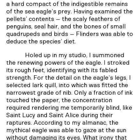
a hard compact of the indigestible remains
of the sea eagle’s prey. Having examined the
pellets’ contents – the scaly feathers of
penguins, seal hair, and the bones of small
quadrupeds and birds – Flinders was able to
deduce the species’ diet.
Holed up in my studio, I summoned
the renewing powers of the eagle. I stroked
its rough feet, identifying with its fabled
strength. For the detail on the eagle’s legs, I
selected lark quill, into which was fitted the
narrowest grade of nib. Only a fraction of ink
touched the paper, the concentration
required rendering me temporarily blind, like
Saint Lucy and Saint Alice during their
raptures. According to my almanac, the
mythical eagle was able to gaze at the sun
without damaging its eyes. What irony that