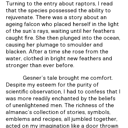
Turning to the entry about raptors, I read
that the species possessed the ability to
rejuvenate. There was a story about an
ageing falcon who placed herself in the light
of the sun’s rays, waiting until her feathers
caught fire. She then plunged into the ocean,
causing her plumage to smoulder and
blacken. After a time she rose from the
water, clothed in bright new feathers and
stronger than ever before.
Gesner’s tale brought me comfort.
Despite my esteem for the purity of
scientific observation, I had to confess that I
was more readily enchanted by the beliefs
of unenlightened men. The richness of the
almanac’s collection of stories, symbols,
emblems and recipes, all jumbled together,
acted on my imagination like a door thrown