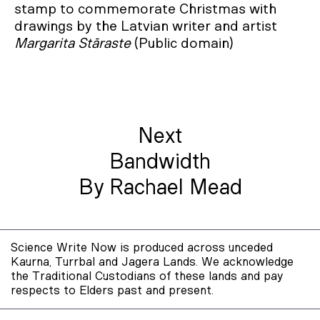
stamp to commemorate Christmas with
drawings by the Latvian writer and artist
Margarita Stāraste
(Public domain)
Next
Bandwidth
By Rachael Mead
Science Write Now is produced across unceded
Kaurna, Turrbal and Jagera Lands. We acknowledge
the Traditional Custodians of these lands and pay
respects to Elders past and present.