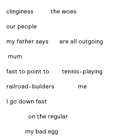
clinginess           the woes 

our people  

my father says       are all outgoing 

 mum 

fast to point to        tennis-playing 

railroad-builders               me 

I go down fast 

              on the regular 

            my bad egg 
