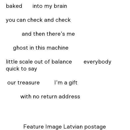
baked       into my brain 

you can check and check 

           and then there's me 

     ghost in this machine  

little scale out of balance        everybody 
quick to say 

 our treasure          I'm a gift  

          with no return address
Feature Image Latvian postage