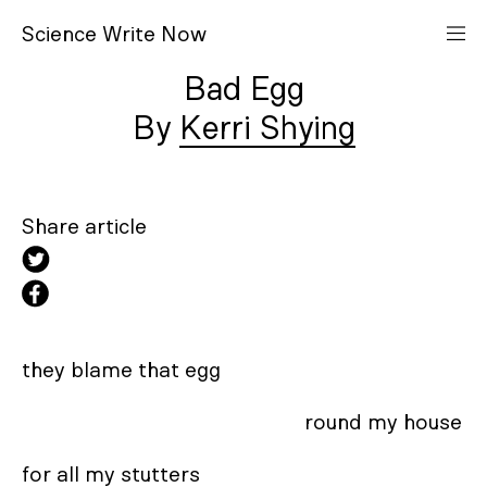
S
cience
W
rite
N
ow
Bad Egg
Kerri Shying
Share article
they blame that egg 

                                                    round my house 

for all my stutters 
