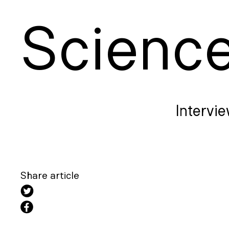
S
cienc
Intervie
Share article