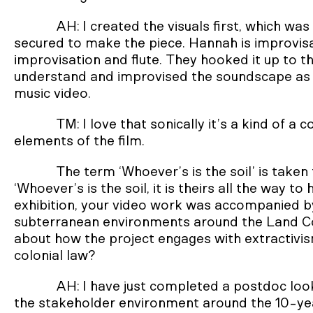
AH: I created the visuals first, which was
secured to make the piece. Hannah is improvisat
improvisation and flute. They hooked it up to thi
understand and improvised the soundscape as th
music video.
TM: I love that sonically it’s a kind of a c
elements of the film.
The term ‘Whoever’s is the soil’ is taken
‘Whoever’s is the soil, it is theirs all the way to
exhibition, your video work was accompanied b
subterranean environments around the Land Cour
about how the project engages with extractivi
colonial law?
AH: I have just completed a postdoc loo
the stakeholder environment around the 10-yea