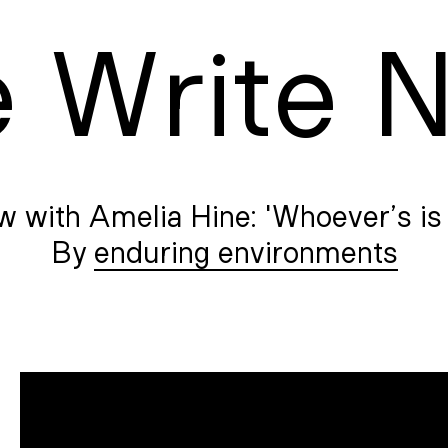
e
W
rite
w with Amelia Hine: 'Whoever’s is 
enduring environments