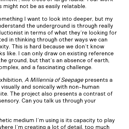
 might not be as easily relatable.
 something I want to look into deeper, but my
nderstand the underground is through really
ductionist in terms of what they’re looking for
sted in thinking through other ways we can
xity. This is hard because we don’t know
ks like. I can only draw on existing reference
 the ground, but that’s an absence of earth,
 complex, and a fascinating challenge.
xhibition,
A Millennia of Seepage
presents a
 visually and sonically with non-human
ite. The project also presents a contrast of
 sensory. Can you talk us through your
etic medium I’m using is its capacity to play
where I’m creating a lot of detail, too much