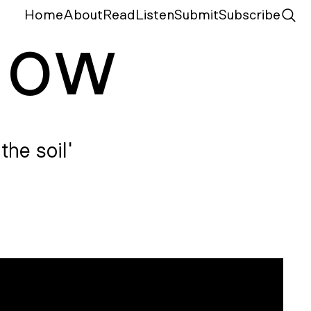
Home
About
Read
Listen
Submit
Subscribe
N
ow
the soil'