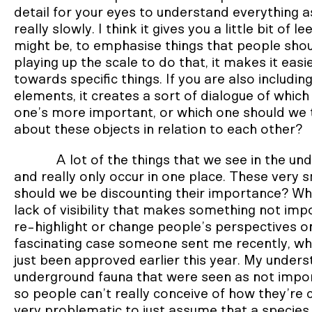
detail for your eyes to understand everything a
really slowly. I think it gives you a little bit of
might be, to emphasise things that people shoul
playing up the scale to do that, it makes it easi
towards specific things. If you are also inclu
elements, it creates a sort of dialogue of whic
one’s more important, or which one should we t
about these objects in relation to each other?
A lot of the things that we see in the un
and really only occur in one place. These very s
should we be discounting their importance? What
lack of visibility that makes something not im
re-highlight or change people’s perspectives o
fascinating case someone sent me recently, whi
just been approved earlier this year. My understa
underground fauna that were seen as not import
so people can’t really conceive of how they’re co
very problematic to just assume that a species