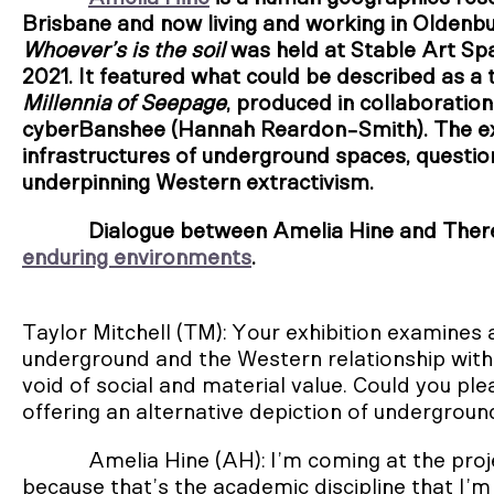
Brisbane and now living and working in Oldenb
Whoever’s is the soil
was held at Stable Art Sp
2021. It featured what could be described as 
Millennia of Seepage
, produced in collaboratio
cyberBanshee (Hannah Reardon-Smith). The e
infrastructures of underground spaces, questio
underpinning Western extractivism.
Dialogue between Amelia Hine and Theres
enduring environments
.
Taylor Mitchell (TM): Your exhibition examines 
underground and the Western relationship with i
void of social and material value. Could you pl
offering an alternative depiction of undergrou
Amelia Hine (AH): I’m coming at the pr
because that’s the academic discipline that I’