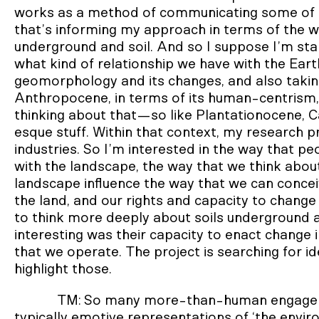
works as a method of communicating some of th
that’s informing my approach in terms of the w
underground and soil. And so I suppose I’m sta
what kind of relationship we have with the Eart
geomorphology and its changes, and also takin
Anthropocene, in terms of its human-centrism, 
thinking about that—so like Plantationocene, 
esque stuff. Within that context, my research p
industries. So I’m interested in the way that peo
with the landscape, the way that we think abou
landscape influence the way that we can conceiv
the land, and our rights and capacity to chang
to think more deeply about soils underground a
interesting was their capacity to enact change i
that we operate. The project is searching for id
highlight those.
TM: So many more-than-human engagemen
typically emotive representations of ‘the envir