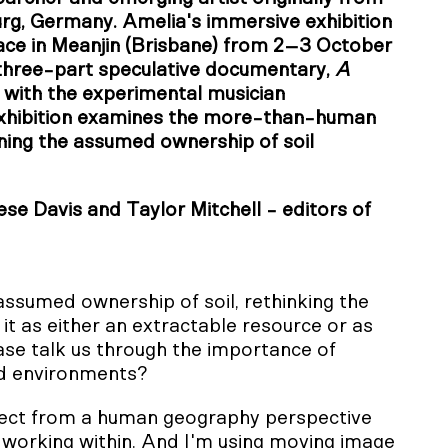
urg, Germany. Amelia's immersive exhibition
ace in Meanjin (Brisbane) from 2–3 October
a three-part speculative documentary,
A
n with the experimental musician
xhibition examines the more-than-human
ning the assumed ownership of soil
e Davis and Taylor Mitchell - editors of
assumed ownership of soil, rethinking the
t as either an extractable resource or as
ease talk us through the importance of
nd environments?
oject from a human geography perspective
m working within. And I'm using moving image