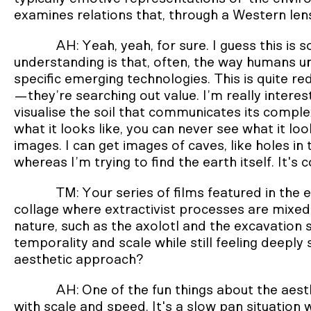
examines relations that, through a Western lens
AH: Yeah, yeah, for sure. I guess this is
understanding is that, often, the way humans u
specific emerging technologies. This is quite re
—they’re searching out value. I’m really intere
visualise the soil that communicates its comple
what it looks like, you can never see what it loo
images. I can get images of caves, like holes in
whereas I’m trying to find the earth itself. It's
TM: Your series of films featured in the e
collage where extractivist processes are mixed
nature, such as the axolotl and the excavation s
temporality and scale while still feeling deeply
aesthetic approach?
AH: One of the fun things about the aesth
with scale and speed. It's a slow pan situation 