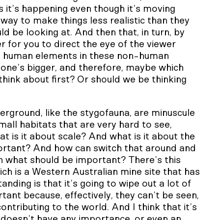
s it’s happening even though it’s moving
 leeway to make things less realistic than they
d be looking at. And then that, in turn, by
er for you to direct the eye of the viewer
ding human elements in these non-human
h one’s bigger, and therefore, maybe which
hink about first? Or should we be thinking
derground, like the stygofauna, are minuscule
mall habitats that are very hard to see,
 is it about scale? And what is it about the
portant? And how can switch that around and
n what should be important? There’s this
ch is a Western Australian mine site that has
nding is that it’s going to wipe out a lot of
ant because, effectively, they can’t be seen,
ntributing to the world. And I think that it’s
 doesn’t have any importance, or even an