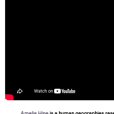
Amelia Hine
is a human geographies rese