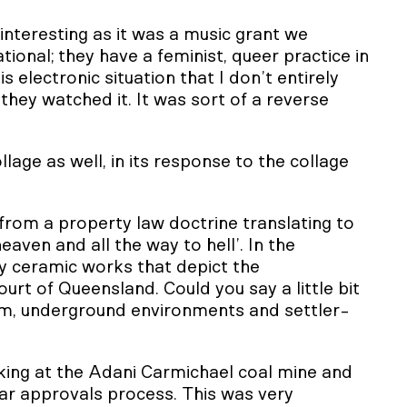
 interesting as it was a music grant we
ional; they have a feminist, queer practice in
s electronic situation that I don’t entirely
ey watched it. It was sort of a reverse
ollage as well, in its response to the collage
 from a property law doctrine translating to
 heaven and all the way to hell’. In the
y ceramic works that depict the
t of Queensland. Could you say a little bit
sm, underground environments and settler-
king at the Adani Carmichael coal mine and
r approvals process. This was very