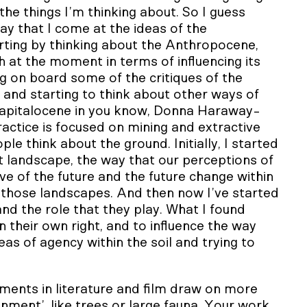
e things I’m thinking about. So I guess
ay that I come at the ideas of the
rting by thinking about the Anthropocene,
h at the moment in terms of influencing its
g on board some of the critiques of the
and starting to think about other ways of
Capitalocene in you know, Donna Haraway-
ractice is focused on mining and extractive
ple think about the ground. Initially, I started
t landscape, the way that our perceptions of
e of the future and the future change within
e those landscapes. And then now I’ve started
nd the role that they play. What I found
n their own right, and to influence the way
eas of agency within the soil and trying to
ts in literature and film draw on more
onment’, like trees or large fauna. Your work