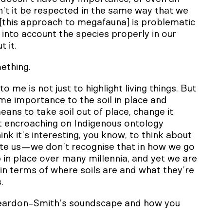
n’t it be respected in the same way that we
[this approach to megafauna] is problematic
g into account the species properly in our
 it.
mething.
me is not just to highlight living things. But
e importance to the soil in place and
ans to take soil out of place, change it
ut encroaching on Indigenous ontology
ink it’s interesting, you know, to think about
ute us—we don’t recognise that in how we go
in place over many millennia, and yet we are
n terms of where soils are and what they’re
.
Reardon-Smith’s soundscape and how you