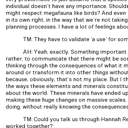
individual doesn’t have any importance. Should
might respect megafauna like birds? And even 
in its own right, in the way that we’re not takin
planning processes. I have a lot of feelings about
TM: They have to validate ‘a use’ for so
AH: Yeah, exactly. Something important to 
rather, to communicate that there might be som
thinking through the consequences of what it me
around or transform it into other things witho
because, obviously, that’s not my place. But I th
the ways these elements and minerals constit
about the world. These minerals have ended up 
making these huge changes on massive scales, i
doing, without really knowing the consequences
TM: Could you talk us through Hannah 
worked together?