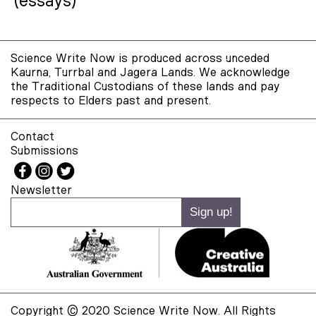
(essays)
Science Write Now is produced across unceded
Kaurna, Turrbal and Jagera Lands. We acknowledge
the Traditional Custodians of these lands and pay
respects to Elders past and present.
Contact
Submissions
Newsletter
Copyright © 2020 Science Write Now. All Rights