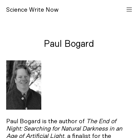
S
cience
W
rite
N
ow
Paul Bogard
Paul Bogard is the author of
The End of
Night: Searching for Natural Darkness in an
Age of Artificial Light,
a finalist for the