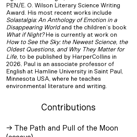
PEN/E. O. Wilson Literary Science Writing
Award. His most recent works include
Solastalgia: An Anthology of Emotion in a
Disappearing World
and the children’s book
What if Night?
He is currently at work on
How to See the Sky: the Newest Science, the
Oldest Questions, and Why They Matter for
Life,
to be published by HarperCollins in
2026
.
Paul is an associate professor of
English at Hamline University in Saint Paul,
Minnesota USA, where he teaches
environmental literature and writing.
Contributions
→ The Path and Pull of the Moon