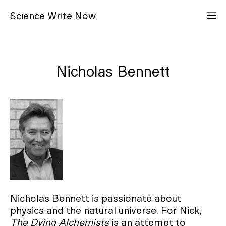
S
cience
W
rite
N
ow
Nicholas Bennett
Nicholas Bennett is passionate about
physics and the natural universe. For Nick,
The Dying Alchemists
is an attempt to