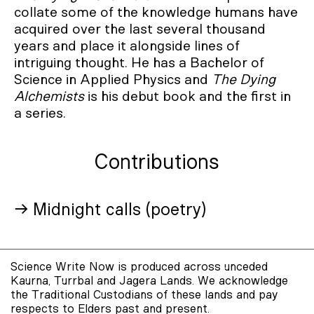
collate some of the knowledge humans have
acquired over the last several thousand
years and place it alongside lines of
intriguing thought. He has a Bachelor of
Science in Applied Physics and
The Dying
Alchemists
is his debut book and the first in
a series.
Contributions
→ Midnight calls (poetry)
Science Write Now is produced across unceded
Kaurna, Turrbal and Jagera Lands. We acknowledge
the Traditional Custodians of these lands and pay
respects to Elders past and present.