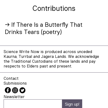
Contributions
→ If There Is a Butterfly That
Drinks Tears (poetry)
Science Write Now is produced across unceded
Kaurna, Turrbal and Jagera Lands. We acknowledge
the Traditional Custodians of these lands and pay
respects to Elders past and present.
Contact
Submissions
Newsletter