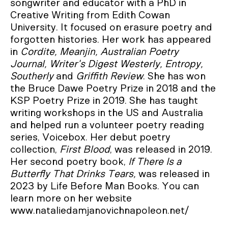
songwriter and educator with a PhD in
Creative Writing from Edith Cowan
University. It focused on erasure poetry and
forgotten histories. Her work has appeared
in
Cordite, Meanjin, Australian Poetry
Journal, Writer's Digest Westerly, Entropy,
Southerly
and
Griffith Review
. She has won
the Bruce Dawe Poetry Prize in 2018 and the
KSP Poetry Prize in 2019. She has taught
writing workshops in the US and Australia
and helped run a volunteer poetry reading
series, Voicebox. Her debut poetry
collection,
First Blood
, was released in 2019.
Her second poetry book,
If There Is a
Butterfly That Drinks Tears,
was released in
2023 by Life Before Man Books. You can
learn more on her website
www.nataliedamjanovichnapoleon.net/