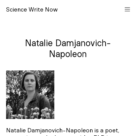
S
cience
W
rite
N
ow
Natalie Damjanovich-
Napoleon
Natalie Damjanovich-Napoleon is a poet,