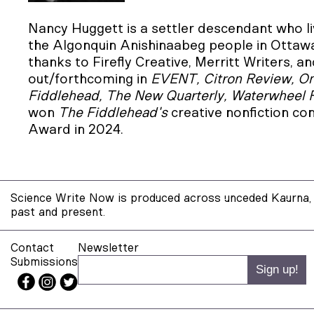
Nancy Huggett is a settler descendant who liv
the Algonquin Anishinaabeg people in Ottawa,
thanks to Firefly Creative, Merritt Writers,
out/forthcoming in
EVENT, Citron Review, One
Fiddlehead, The New Quarterly, Waterwheel
won
The Fiddlehead's
creative nonfiction c
Award in 2024.
Science Write Now is produced across unceded Kaurna, 
past and present.
Contact
Newsletter
Submissions