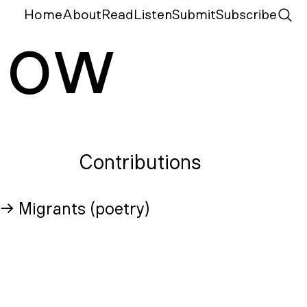
Home
About
Read
Listen
Submit
Subscribe
N
ow
Contributions
→ Migrants (poetry)