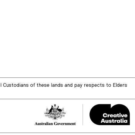
 Custodians of these lands and pay respects to Elders