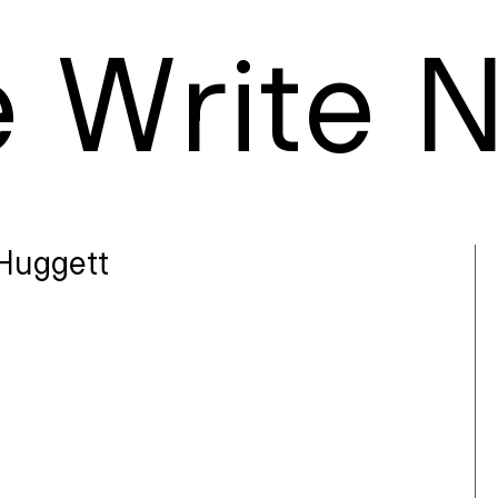
e
W
rite
Huggett