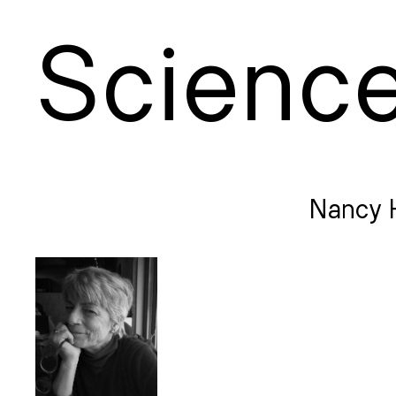
S
cienc
Nancy 