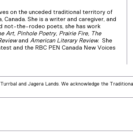
es on the unceded traditional territory of
 Canada. She is a writer and caregiver, and
 and not-the-rodeo poets, she has work
 Art, Pinhole Poetry, Prairie Fire, The
 Review
and
American Literary Review
. She
ontest and the RBC PEN Canada New Voices
Turrbal and Jagera Lands. We acknowledge the Traditional