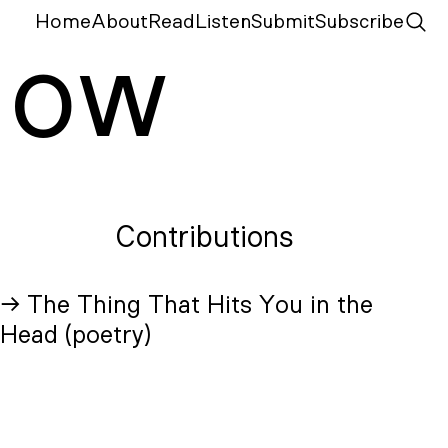
Home
About
Read
Listen
Submit
Subscribe
N
ow
Contributions
→ The Thing That Hits You in the
Head (poetry)