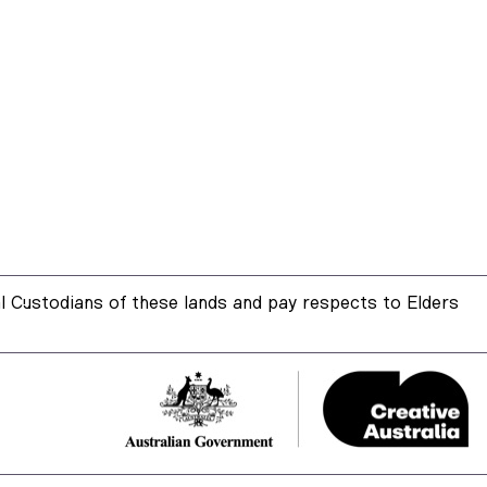
 Custodians of these lands and pay respects to Elders