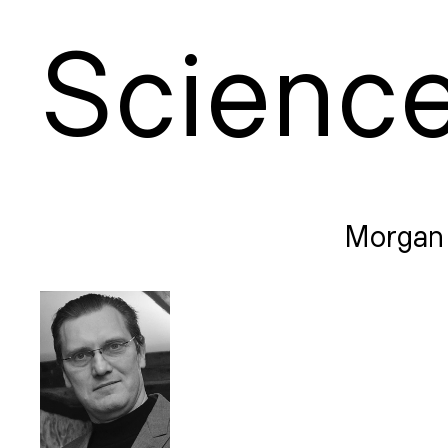
S
cienc
Morgan 