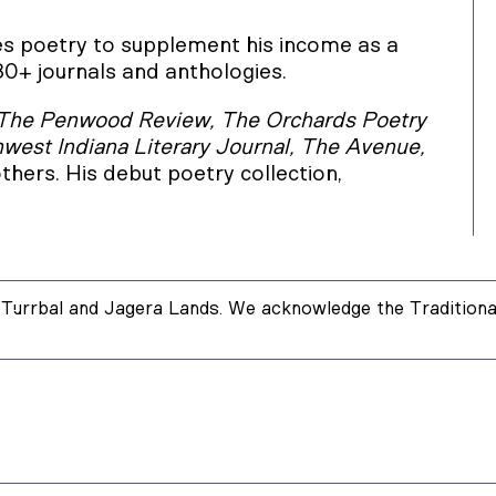
tes poetry to supplement his income as a
30+ journals and anthologies.
The Penwood Review, The Orchards Poetry
hwest Indiana Literary Journal, The Avenue,
thers. His debut poetry collection,
Turrbal and Jagera Lands. We acknowledge the Traditional