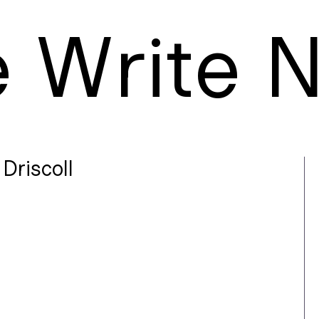
e
W
rite
Driscoll