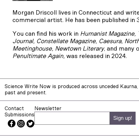
Morgan Driscoll lives in Connecticut and wri
commercial artist. He has been published in 
You can find his work in
Humanist Magazine, 
Journal, Constellate Magazine, Caesura, Nort
Meetinghouse, Newtown Literary
, and many o
Penultimate Again,
was released in 2024.
Science Write Now is produced across unceded Kaurna, 
past and present.
Contact
Newsletter
Submissions