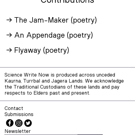
Contributions
→ The Jam-Maker (poetry)
→ An Appendage (poetry)
→ Flyaway (poetry)
Science Write Now is produced across unceded
Kaurna, Turrbal and Jagera Lands. We acknowledge
the Traditional Custodians of these lands and pay
respects to Elders past and present.
Contact
Submissions
Newsletter