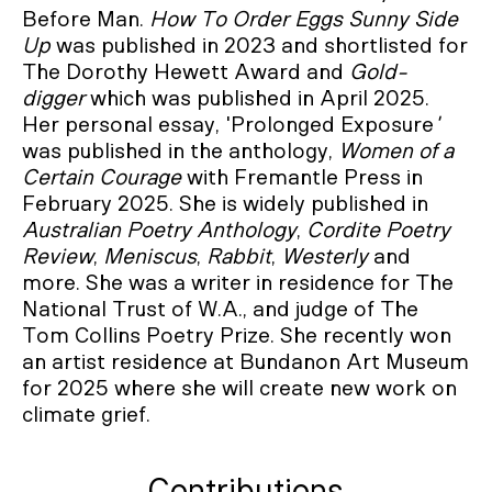
Before Man.
How To Order Eggs Sunny Side
Up
was published in 2023 and shortlisted for
The Dorothy Hewett Award and
Gold-
digger
which was published in April 2025.
Her personal essay, 'Prolonged Exposure
'
was published in the anthology,
Women of a
Certain Courage
with Fremantle Press in
February 2025. She is widely published in
Australian Poetry Anthology
,
Cordite Poetry
Review
,
Meniscus
,
Rabbit
,
Westerly
and
more. She was a writer in residence for The
National Trust of W.A., and judge of The
Tom Collins Poetry Prize. She recently won
an artist residence at Bundanon Art Museum
for 2025 where she will create new work on
climate grief.