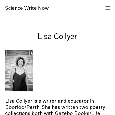
S
cience
W
rite
N
ow
Lisa Collyer
Lisa Collyer is a writer and educator in
Boorloo/Perth. She has written two poetry
collections both with Gazebo Books/Life