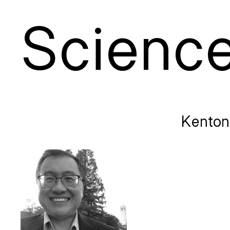
S
cienc
Kenton