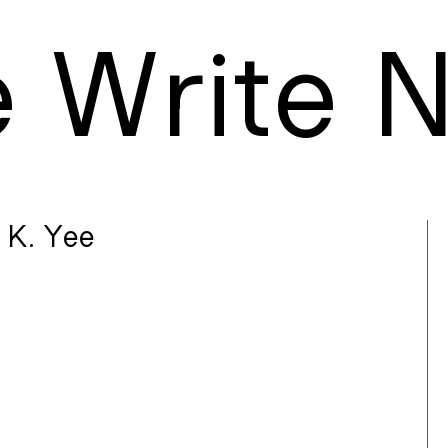
e
W
rite
 K. Yee