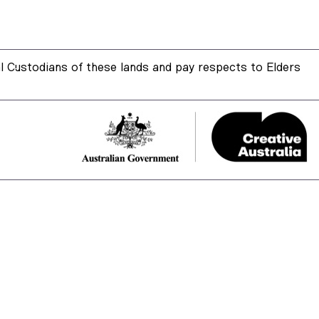
 Custodians of these lands and pay respects to Elders