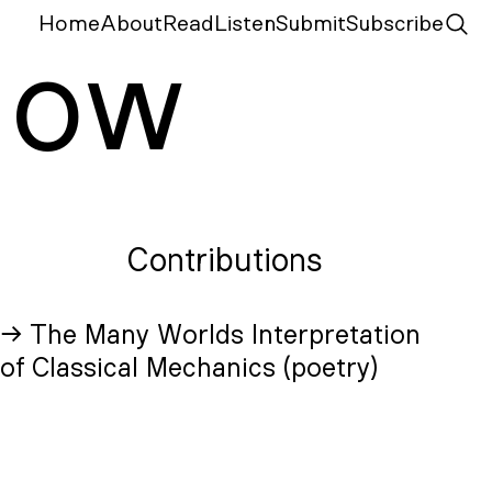
Home
About
Read
Listen
Submit
Subscribe
N
ow
Contributions
→ The Many Worlds Interpretation
of Classical Mechanics (poetry)