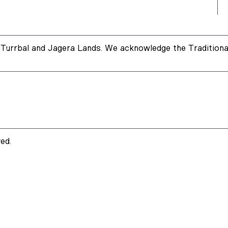
Turrbal and Jagera Lands. We acknowledge the Traditional
ed.