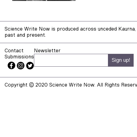
Science Write Now is produced across unceded Kaurna, 
past and present.
Contact
Newsletter
Submissions
Copyright © 2020 Science Write Now. All Rights Reserv