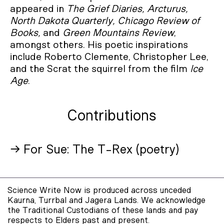
appeared in
The Grief Diaries, Arcturus,
North Dakota Quarterly, Chicago Review of
Books,
and
Green Mountains Review
,
amongst others. His poetic inspirations
include Roberto Clemente, Christopher Lee,
and the Scrat the squirrel from the film
Ice
Age
.
Contributions
→ For Sue: The T-Rex (poetry)
Science Write Now is produced across unceded
Kaurna, Turrbal and Jagera Lands. We acknowledge
the Traditional Custodians of these lands and pay
respects to Elders past and present.