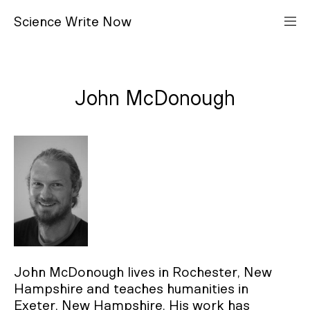
S
cience
W
rite
N
ow
John McDonough
John McDonough lives in Rochester, New
Hampshire and teaches humanities in
Exeter, New Hampshire. His work has