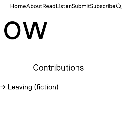
Home
About
Read
Listen
Submit
Subscribe
N
ow
Contributions
→ Leaving (fiction)