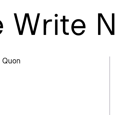
e
W
rite
 Quon