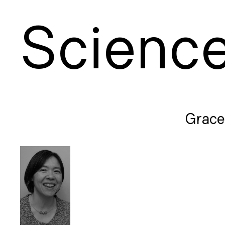
S
cienc
Grace