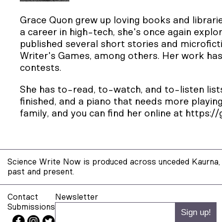
Grace Quon grew up loving books and librari
a career in high-tech, she's once again explor
published several short stories and microfict
Writer's Games, among others. Her work has 
contests.
She has to-read, to-watch, and to-listen lists
finished, and a piano that needs more playing
family, and you can find her online at
https:/
Science Write Now is produced across unceded Kaurna, 
past and present.
Contact
Newsletter
Submissions