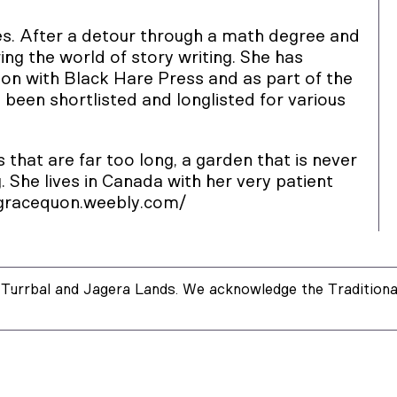
es. After a detour through a math degree and
ing the world of story writing. She has
ion with Black Hare Press and as part of the
been shortlisted and longlisted for various
 that are far too long, a garden that is never
. She lives in Canada with her very patient
/gracequon.weebly.com/
Turrbal and Jagera Lands. We acknowledge the Traditional