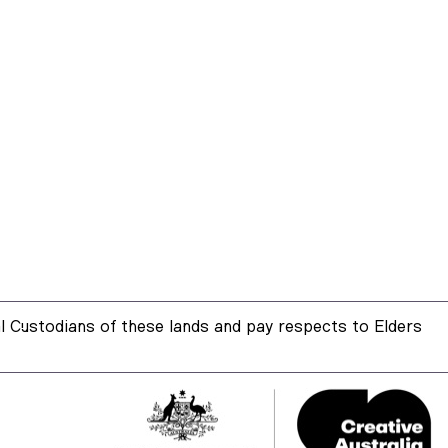
 Custodians of these lands and pay respects to Elders