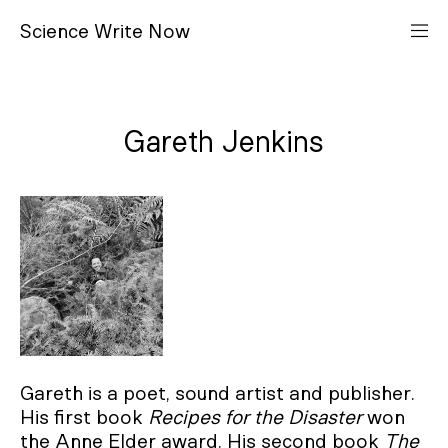
S
cience
W
rite
N
ow
Gareth Jenkins
Gareth is a poet, sound artist and publisher.
His first book
Recipes for the Disaster
won
the Anne Elder award. His second book
The