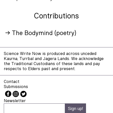
Contributions
→ The Bodymind (poetry)
Science Write Now is produced across unceded
Kaurna, Turrbal and Jagera Lands. We acknowledge
the Traditional Custodians of these lands and pay
respects to Elders past and present.
Contact
Submissions
Newsletter