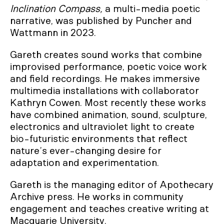
Inclination Compass,
a multi-media poetic
narrative, was published by Puncher and
Wattmann in 2023.
Gareth creates sound works that combine
improvised performance, poetic voice work
and field recordings. He makes immersive
multimedia installations with collaborator
Kathryn Cowen. Most recently these works
have combined animation, sound, sculpture,
electronics and ultraviolet light to create
bio-futuristic environments that reflect
nature’s ever-changing desire for
adaptation and experimentation.
Gareth is the managing editor of Apothecary
Archive press. He works in community
engagement and teaches creative writing at
Macquarie University.