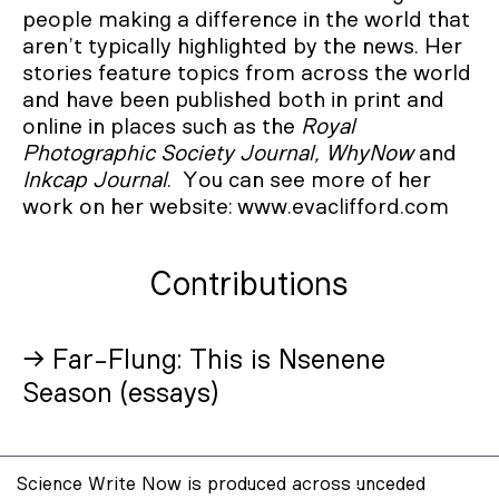
people making a difference in the world that
aren’t typically highlighted by the news. Her
stories feature topics from across the world
and have been published both in print and
online in places such as the
Royal
Photographic Society Journal, WhyNow
and
Inkcap Journal
. You can see more of her
work on her website: www.evaclifford.com
Contributions
→ Far-Flung: This is Nsenene
Season (essays)
Science Write Now is produced across unceded