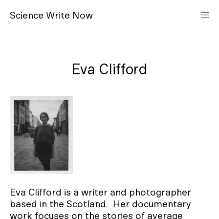
S
cience
W
rite
N
ow
Eva Clifford
Eva Clifford is a writer and photographer
based in the Scotland. Her documentary
work focuses on the stories of average