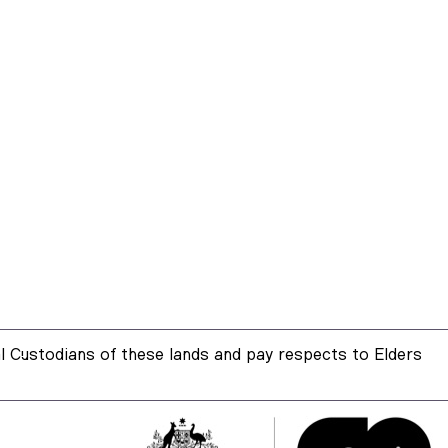
 Custodians of these lands and pay respects to Elders