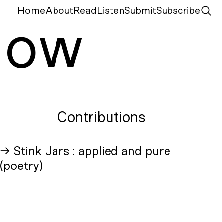
Home
About
Read
Listen
Submit
Subscribe
N
ow
Contributions
→ Stink Jars : applied and pure
(poetry)