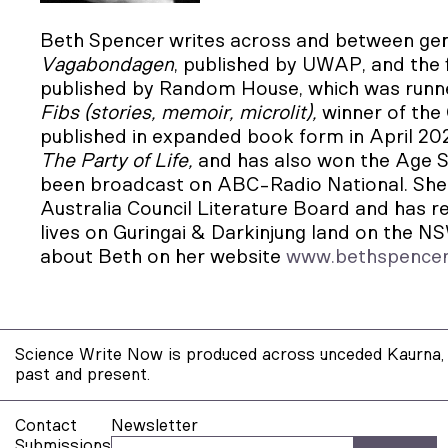
Beth Spencer writes across and between gen
Vagabondagen
, published by
UWAP, and the f
published by Random House, which was runn
Fibs (stories, memoir, microlit),
winner of the
published in expanded book form in April 202
The Party of Life,
and has also won the Age S
been broadcast on ABC-Radio National. She 
Australia Council Literature Board and has r
lives on Guringai & Darkinjung land on the N
about Beth on her website
www.bethspence
Science Write Now is produced across unceded Kaurna, 
past and present.
Contact
Newsletter
Submissions