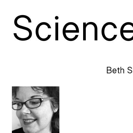
S
cienc
Beth S