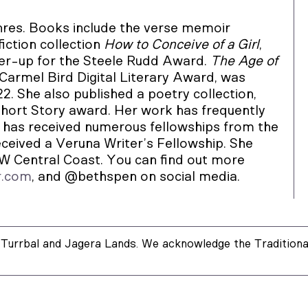
res. Books include the verse memoir
iction collection
How to Conceive of a Girl
,
er-up for the Steele Rudd Award.
The Age of
 Carmel Bird Digital Literary Award, was
2. She also published a poetry collection,
hort Story award. Her work has frequently
has received numerous fellowships from the
eceived a Veruna Writer’s Fellowship. She
SW Central Coast. You can find out more
r.com
, and @bethspen on social media.
Turrbal and Jagera Lands. We acknowledge the Traditional