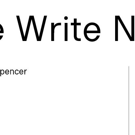
e
W
rite
pencer